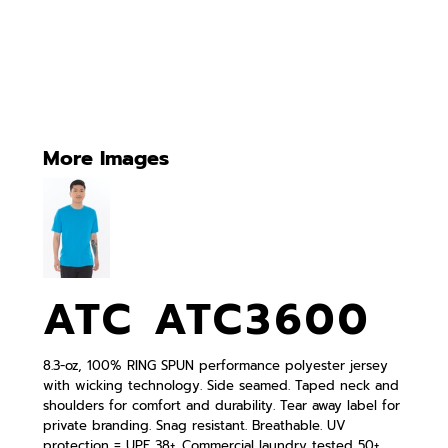
More Images
ATC ATC3600
8.3-oz, 100% RING SPUN performance polyester jersey
with wicking technology. Side seamed. Taped neck and
shoulders for comfort and durability. Tear away label for
private branding. Snag resistant. Breathable. UV
protection = UPF 38+. Commercial laundry tested 50+.