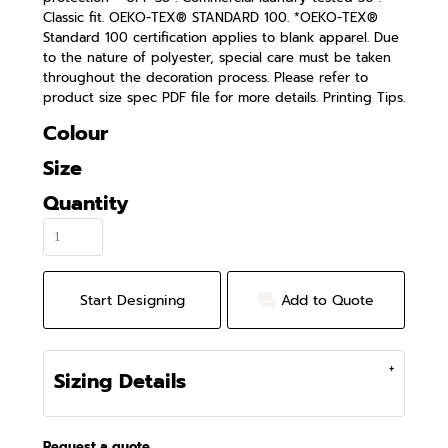
Classic fit. OEKO-TEX® STANDARD 100. *OEKO-TEX®
Standard 100 certification applies to blank apparel. Due
to the nature of polyester, special care must be taken
throughout the decoration process. Please refer to
product size spec PDF file for more details. Printing Tips.
Colour
Size
Quantity
Start Designing
Add to Quote
Sizing Details
Request a quote