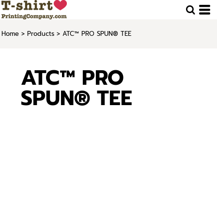
Home
>
Products
>
ATC™ PRO SPUN® TEE
ATC™ PRO
SPUN® TEE