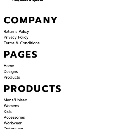
COMPANY
Returns Policy
Privacy Policy
Terms & Conditions
PAGES
Home
Designs
Products
PRODUCTS
Mens/Unisex
Womens
Kids
Accessories
Workwear
Outerwear