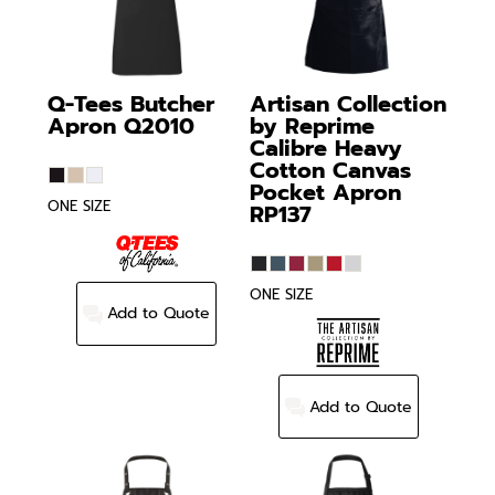
Q-Tees
Butcher
Artisan Collection
Apron
Q2010
by Reprime
Calibre Heavy
Cotton Canvas
Pocket Apron
ONE SIZE
RP137
ONE SIZE
Add to Quote
Add to Quote