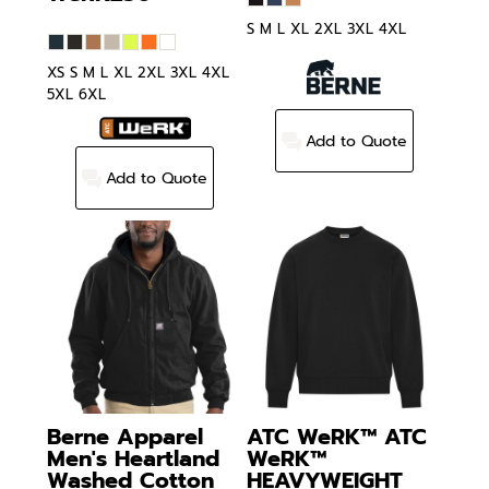
S M L XL 2XL 3XL 4XL
XS S M L XL 2XL 3XL 4XL
5XL 6XL
Add to Quote
Add to Quote
Berne Apparel
ATC WeRK™
ATC
Men's Heartland
WeRK™
Washed Cotton
HEAVYWEIGHT