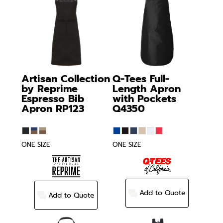
Artisan Collection
Q-Tees
Full-
by Reprime
Length Apron
Espresso Bib
with Pockets
Apron
RP123
Q4350
ONE SIZE
ONE SIZE
Add to Quote
Add to Quote