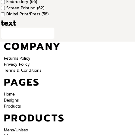
Embroidery (66)
Screen Printing (62)
Digital Print/Press (58)
text
COMPANY
Returns Policy
Privacy Policy
Terms & Conditions
PAGES
Home
Designs
Products
PRODUCTS
Mens/Unisex