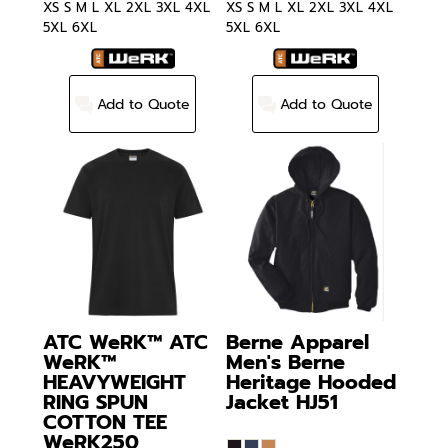
XS S M L XL 2XL 3XL 4XL
XS S M L XL 2XL 3XL 4XL
5XL 6XL
5XL 6XL
Add to Quote
Add to Quote
ATC WeRK™
ATC
Berne Apparel
WeRK™
Men's Berne
HEAVYWEIGHT
Heritage Hooded
RING SPUN
Jacket
HJ51
COTTON TEE
WeRK250