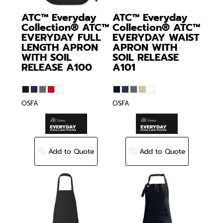
ATC™ Everyday
ATC™ Everyday
Collection®
ATC™
Collection®
ATC™
EVERYDAY FULL
EVERYDAY WAIST
LENGTH APRON
APRON WITH
WITH SOIL
SOIL RELEASE
RELEASE
A100
A101
OSFA
OSFA
Add to Quote
Add to Quote