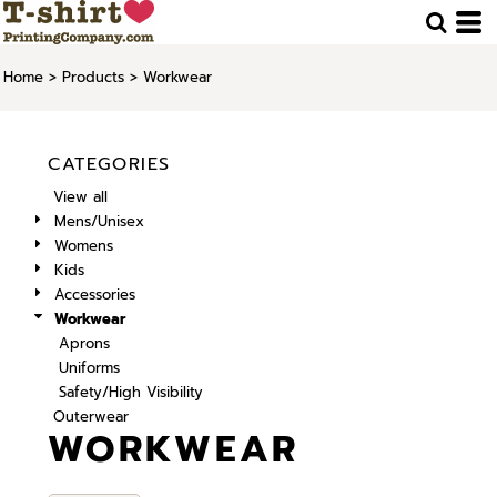
Home
>
Products
>
Workwear
CATEGORIES
View all
Mens/Unisex
Womens
Kids
Accessories
Workwear
Aprons
Uniforms
Safety/High Visibility
Outerwear
WORKWEAR