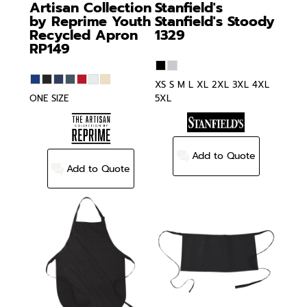
Artisan Collection
Stanfield's
by Reprime
Youth
Stanfield's Stoody
Recycled Apron
1329
RP149
XS S M L XL 2XL 3XL 4XL
ONE SIZE
5XL
Add to Quote
Add to Quote