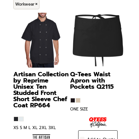
Workwear
Artisan Collection
Q-Tees
Waist
by Reprime
Apron with
Unisex Ten
Pockets
Q2115
Studded Front
Short Sleeve Chef
Coat
RP664
ONE SIZE
XS S M L XL 2XL 3XL