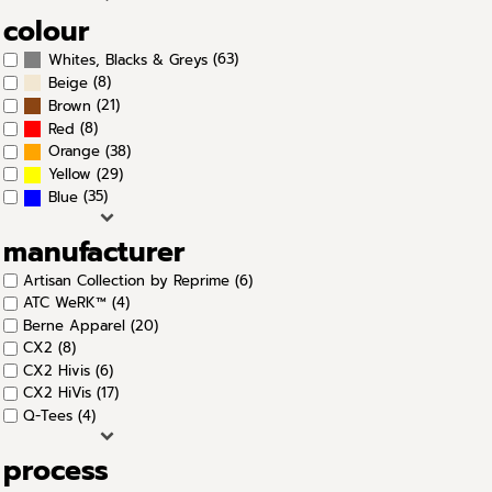
colour
(63)
Whites, Blacks & Greys
(8)
Beige
(21)
Brown
(8)
Red
(38)
Orange
(29)
Yellow
(35)
Blue
manufacturer
Artisan Collection by Reprime (6)
ATC WeRK™ (4)
Berne Apparel (20)
CX2 (8)
CX2 Hivis (6)
CX2 HiVis (17)
Q-Tees (4)
process