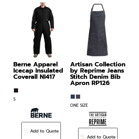
Berne Apparel
Artisan Collection
Icecap Insulated
by Reprime
Jeans
Coverall
NI417
Stitch Denim Bib
Apron
RP126
S
ONE SIZE
Add to Quote
Add to Quote