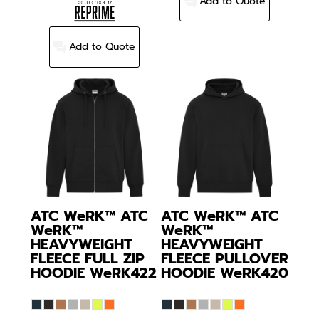
Add to Quote
Add to Quote
ATC WeRK™
ATC
ATC WeRK™
ATC
WeRK™
WeRK™
HEAVYWEIGHT
HEAVYWEIGHT
FLEECE FULL ZIP
FLEECE PULLOVER
HOODIE
WeRK422
HOODIE
WeRK420