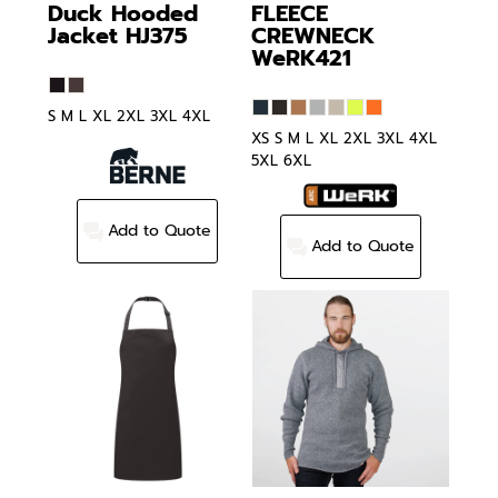
Duck Hooded
FLEECE
Jacket
HJ375
CREWNECK
WeRK421
S M L XL 2XL 3XL 4XL
XS S M L XL 2XL 3XL 4XL
5XL 6XL
Add to Quote
Add to Quote