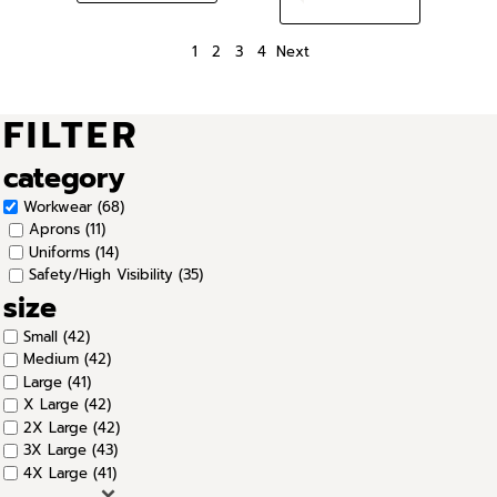
1
2
3
4
Next
FILTER
category
Workwear (68)
Aprons (11)
Uniforms (14)
Safety/High Visibility (35)
size
Small (42)
Medium (42)
Large (41)
X Large (42)
2X Large (42)
3X Large (43)
4X Large (41)