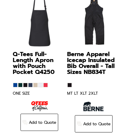
Q-Tees
Full-
Berne Apparel
Length Apron
Icecap Insulated
with Pouch
Bib Overall - Tall
Pocket
Q4250
Sizes
NB834T
ONE SIZE
MT LT XLT 2XLT
Add to Quote
Add to Quote