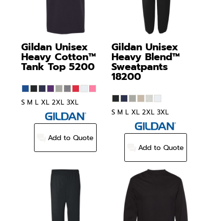
Gildan
Unisex
Gildan
Unisex
Heavy Cotton™
Heavy Blend™
Tank Top
5200
Sweatpants
18200
S M L XL 2XL 3XL
S M L XL 2XL 3XL
Add to Quote
Add to Quote