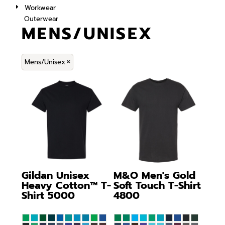
Workwear
Outerwear
MENS/UNISEX
Mens/Unisex
Gildan
Unisex
M&O
Men's Gold
Heavy Cotton™ T-
Soft Touch T-Shirt
Shirt
5000
4800