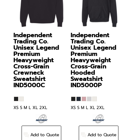
Independent
Independent
Trading Co.
Trading Co.
Unisex Legend
Unisex Legend
Premium
Premium
Heavyweight
Heavyweight
Cross-Grain
Cross-Grain
Crewneck
Hooded
Sweatshirt
Sweatshirt
IND5000C
IND5000P
XS S M L XL 2XL
XS S M L XL 2XL
Add to Quote
Add to Quote