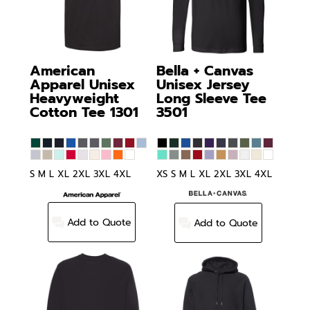
American
Bella + Canvas
Apparel
Unisex
Unisex Jersey
Heavyweight
Long Sleeve Tee
Cotton Tee
1301
3501
S M L XL 2XL 3XL 4XL
XS S M L XL 2XL 3XL 4XL
Add to Quote
Add to Quote