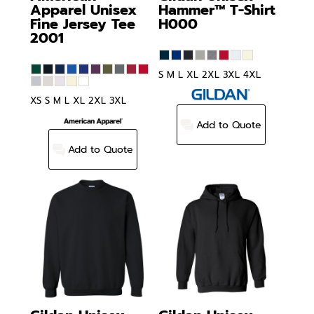
Apparel
Unisex
Hammer™ T-Shirt
Fine Jersey Tee
H000
2001
S M L XL 2XL 3XL 4XL
XS S M L XL 2XL 3XL
Add to Quote
Add to Quote