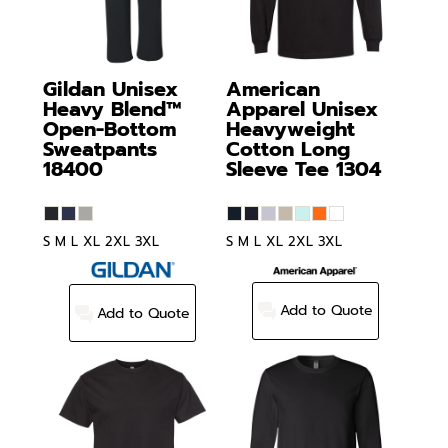
Gildan
Unisex
American
Heavy Blend™
Apparel
Unisex
Open-Bottom
Heavyweight
Sweatpants
Cotton Long
18400
Sleeve Tee
1304
S M L XL 2XL 3XL
S M L XL 2XL 3XL
Add to Quote
Add to Quote