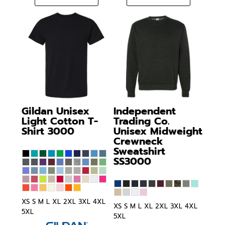
Gildan
Unisex
Independent
Light Cotton T-
Trading Co.
Shirt
3000
Unisex Midweight
Crewneck
Sweatshirt
SS3000
XS S M L XL 2XL 3XL 4XL
XS S M L XL 2XL 3XL 4XL
5XL
5XL