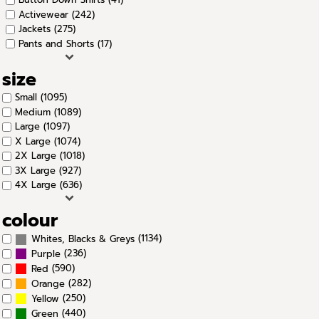
Activewear (242)
Jackets (275)
Pants and Shorts (17)
size
Small (1095)
Medium (1089)
Large (1097)
X Large (1074)
2X Large (1018)
3X Large (927)
4X Large (636)
colour
(1134)
Whites, Blacks & Greys
(236)
Purple
(590)
Red
(282)
Orange
(250)
Yellow
(440)
Green