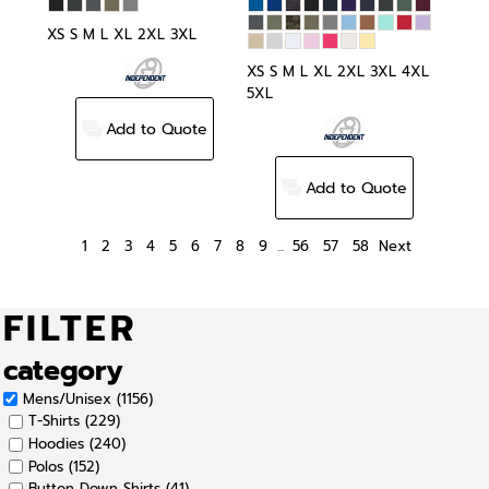
XS S M L XL 2XL 3XL
XS S M L XL 2XL 3XL 4XL
5XL
Add to Quote
Add to Quote
1
2
3
4
5
6
7
8
9
...
56
57
58
Next
FILTER
category
Mens/Unisex (1156)
T-Shirts (229)
Hoodies (240)
Polos (152)
Button Down Shirts (41)