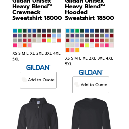
Gildan
Unisex
Gildan
Unisex
Heavy Blend™
Heavy Blend™
Crewneck
Hooded
Sweatshirt
18000
Sweatshirt
18500
XS S M L XL 2XL 3XL 4XL
XS S M L XL 2XL 3XL 4XL
5XL
5XL
Add to Quote
Add to Quote