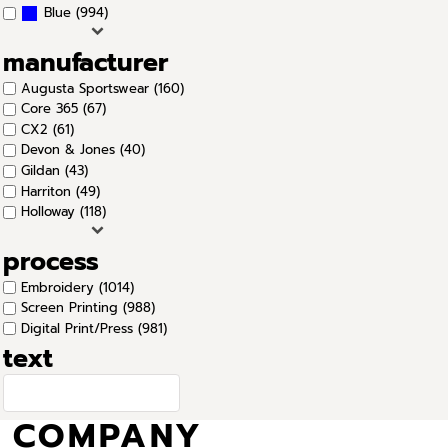
(994)
Blue
manufacturer
Augusta Sportswear (160)
Core 365 (67)
CX2 (61)
Devon & Jones (40)
Gildan (43)
Harriton (49)
Holloway (118)
process
Embroidery (1014)
Screen Printing (988)
Digital Print/Press (981)
text
COMPANY