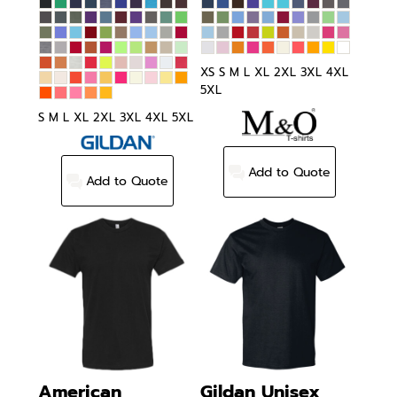
XS S M L XL 2XL 3XL 4XL
5XL
S M L XL 2XL 3XL 4XL 5XL
Add to Quote
Add to Quote
American
Gildan
Unisex