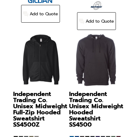
Add to Quote
Add to Quote
Independent
Independent
Trading Co.
Trading Co.
Unisex Midweight
Unisex Midweight
Full-Zip Hooded
Hooded
Sweatshirt
Sweatshirt
SS4500Z
SS4500