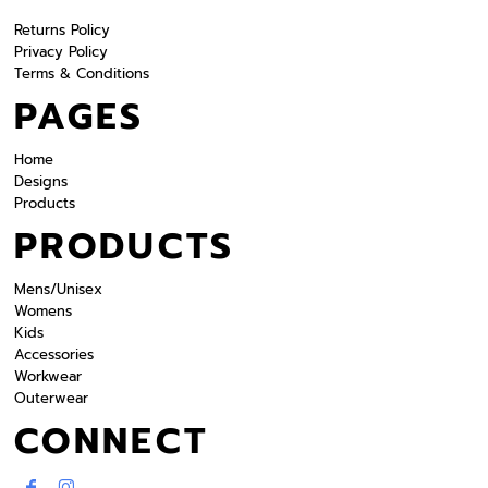
Returns Policy
Privacy Policy
Terms & Conditions
PAGES
Home
Designs
Products
PRODUCTS
Mens/Unisex
Womens
Kids
Accessories
Workwear
Outerwear
CONNECT