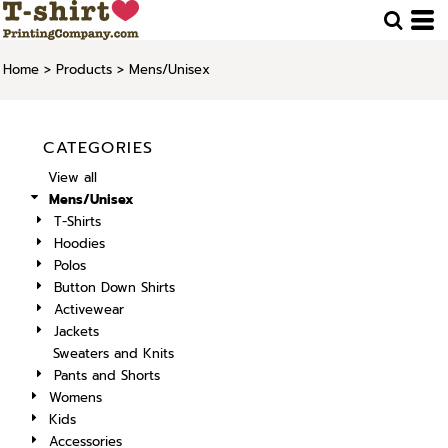
Home
>
Products
>
Mens/Unisex
CATEGORIES
View all
Mens/Unisex
T-Shirts
Hoodies
Polos
Button Down Shirts
Activewear
Jackets
Sweaters and Knits
Pants and Shorts
Womens
Kids
Accessories