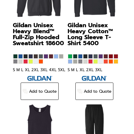
Gildan
Unisex
Gildan
Unisex
Heavy Blend™
Heavy Cotton™
Full-Zip Hooded
Long Sleeve T-
Sweatshirt
18600
Shirt
5400
S M L XL 2XL 3XL 4XL 5XL
S M L XL 2XL 3XL
Add to Quote
Add to Quote