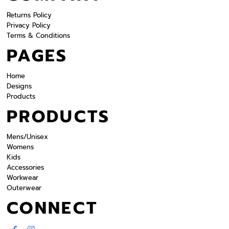
Returns Policy
Privacy Policy
Terms & Conditions
PAGES
Home
Designs
Products
PRODUCTS
Mens/Unisex
Womens
Kids
Accessories
Workwear
Outerwear
CONNECT