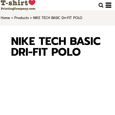
Home
>
Products
>
NIKE TECH BASIC Dri-FIT POLO
NIKE TECH BASIC
DRI-FIT POLO