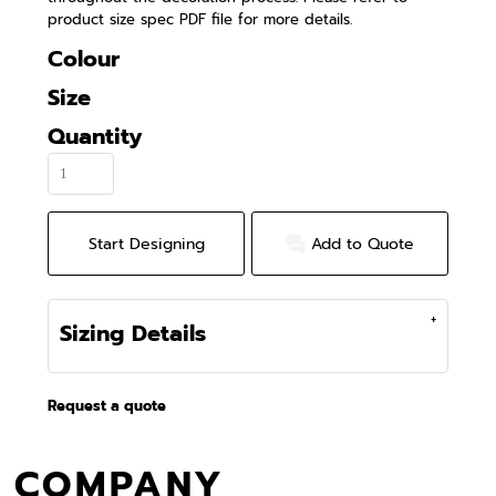
product size spec PDF file for more details.
Colour
Size
Quantity
Start Designing
Add to Quote
Sizing Details
Request a quote
COMPANY