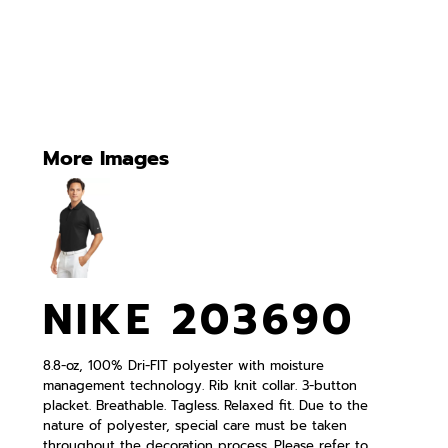
More Images
NIKE 203690
8.8-oz, 100% Dri-FIT polyester with moisture
management technology. Rib knit collar. 3-button
placket. Breathable. Tagless. Relaxed fit. Due to the
nature of polyester, special care must be taken
throughout the decoration process. Please refer to