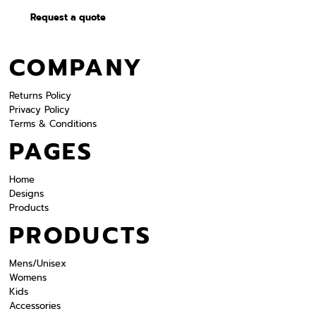
Request a quote
COMPANY
Returns Policy
Privacy Policy
Terms & Conditions
PAGES
Home
Designs
Products
PRODUCTS
Mens/Unisex
Womens
Kids
Accessories