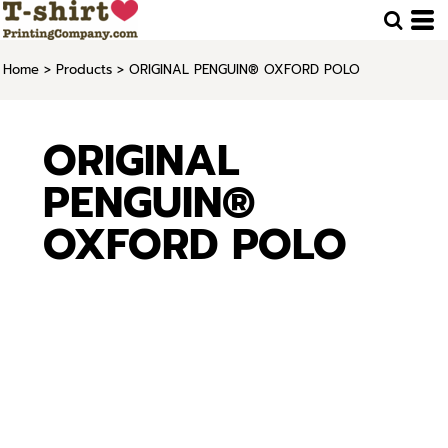
Home
>
Products
>
ORIGINAL PENGUIN® OXFORD POLO
ORIGINAL
PENGUIN®
OXFORD POLO