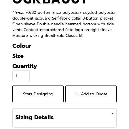
4.9-oz, 70/30 performance polyester/recycled polyester
double-knit jacquard Self-fabric collar 3-button placket
Open sleeve Double needle hemmed bottom with side
vents Contrast embroidered Pete logo on right sleeve
Moisture wicking Breathable Classic fit.
Colour
Size
Quantity
Start Designing
Add to Quote
Sizing Details