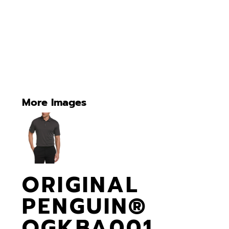
More Images
ORIGINAL
PENGUIN®
OGKBA001