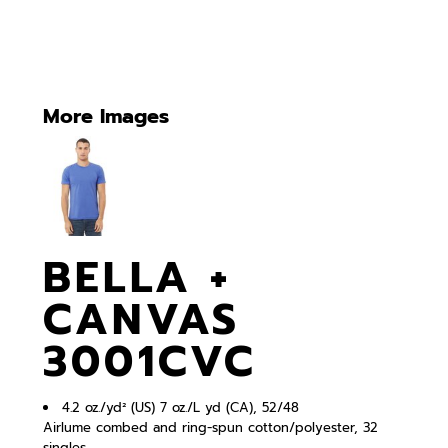
More Images
BELLA +
CANVAS
3001CVC
4.2 oz./yd² (US) 7 oz./L yd (CA), 52/48
Airlume combed and ring-spun cotton/polyester, 32
singles