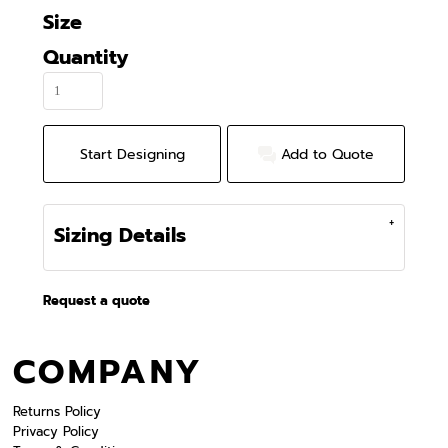
Size
Quantity
Start Designing
Add to Quote
Sizing Details
Request a quote
COMPANY
Returns Policy
Privacy Policy