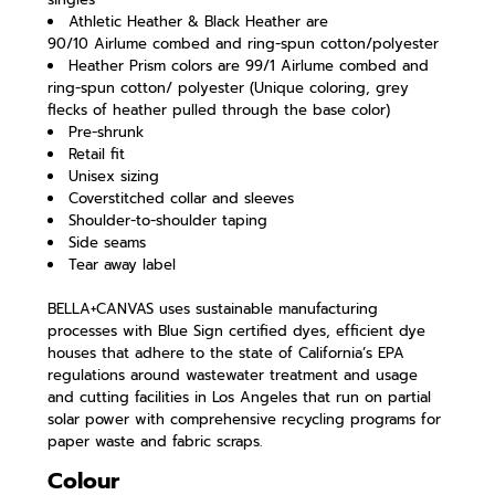
Athletic Heather & Black Heather are
90/10 Airlume combed and ring-spun cotton/polyester
Heather Prism colors are 99/1 Airlume combed and
ring-spun cotton/ polyester (Unique coloring, grey
flecks of heather pulled through the base color)
Pre-shrunk
Retail fit
Unisex sizing
Coverstitched collar and sleeves
Shoulder-to-shoulder taping
Side seams
Tear away label
BELLA+CANVAS uses sustainable manufacturing
processes with Blue Sign certified dyes, efficient dye
houses that adhere to the state of California’s EPA
regulations around wastewater treatment and usage
and cutting facilities in Los Angeles that run on partial
solar power with comprehensive recycling programs for
paper waste and fabric scraps.
Colour