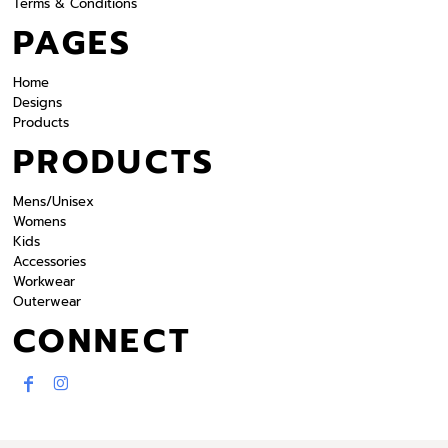
Terms & Conditions
PAGES
Home
Designs
Products
PRODUCTS
Mens/Unisex
Womens
Kids
Accessories
Workwear
Outerwear
CONNECT