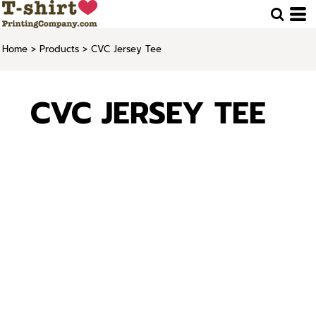
Home
>
Products
>
CVC Jersey Tee
CVC JERSEY TEE