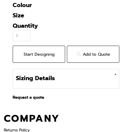
Colour
Size
Quantity
Start Designing
Add to Quote
Sizing Details
Request a quote
COMPANY
Returns Policy