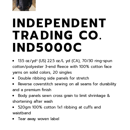
INDEPENDENT
TRADING CO.
IND5000C
13.5 oz./yd² (US) 22.5 oz./L yd (CA), 70/30 ring-spun
cotton/polyester 3-end fleece with 100% cotton face
yarns on solid colors, 20 singles
Double ribbing side panels for stretch
Reverse coverstitch sewing on all seams for durability
and a premium finish
Body panels sewn cross grain to limit shrinkage &
shortening after wash
520gm 100% cotton 1x1 ribbing at cuffs and
waistband
Tear away woven label