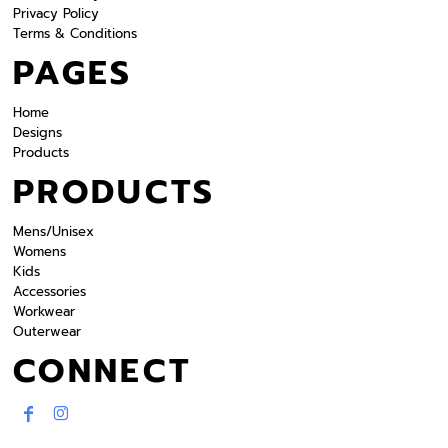
Privacy Policy
Terms & Conditions
PAGES
Home
Designs
Products
PRODUCTS
Mens/Unisex
Womens
Kids
Accessories
Workwear
Outerwear
CONNECT