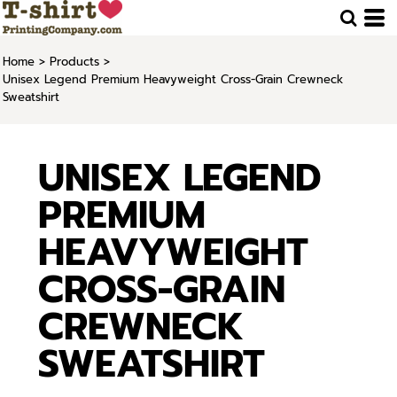
Home
>
Products
>
Unisex Legend Premium Heavyweight Cross-Grain Crewneck
Sweatshirt
UNISEX LEGEND
PREMIUM
HEAVYWEIGHT
CROSS-GRAIN
CREWNECK
SWEATSHIRT