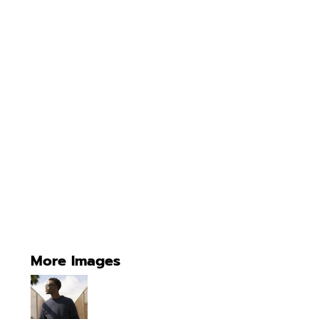
More Images