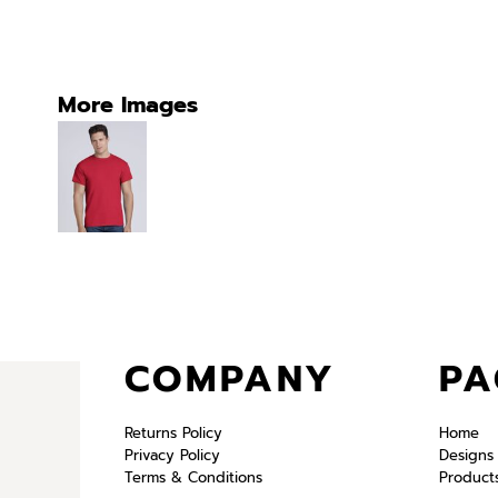
More Images
COMPANY
PA
Returns Policy
Home
Privacy Policy
Designs
Terms & Conditions
Product