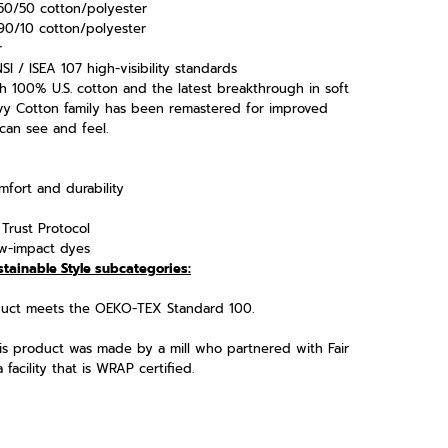
50/50 cotton/polyester
90/10 cotton/polyester
r
I / ISEA 107 high-visibility standards
h 100% U.S. cotton and the latest breakthrough in soft
vy Cotton family has been remastered for improved
 can see and feel.
fort and durability
Trust Protocol
w-impact dyes
stainable Style subcategories:
oduct meets the OEKO-TEX Standard 100.
his product was made by a mill who partnered with Fair
acility that is WRAP certified.