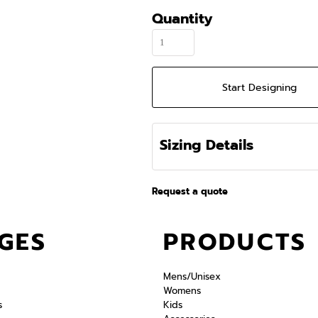
Quantity
Start Designing
Sizing Details
Request a quote
GES
PRODUCTS
Mens/Unisex
Womens
s
Kids