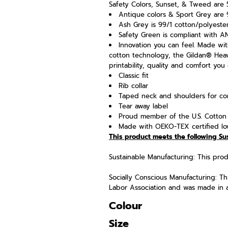
Safety Colors, Sunset, & Tweed are 
Antique colors & Sport Grey are 
Ash Grey is 99/1 cotton/polyeste
Safety Green is compliant with ANS
Innovation you can feel. Made wit
cotton technology, the Gildan® Hea
printability, quality and comfort you
Classic fit
Rib collar
Taped neck and shoulders for com
Tear away label
Proud member of the U.S. Cotton 
Made with OEKO-TEX certified lo
This product meets the following Su
Sustainable Manufacturing: This pr
Socially Conscious Manufacturing: T
Labor Association and was made in a f
Colour
Size