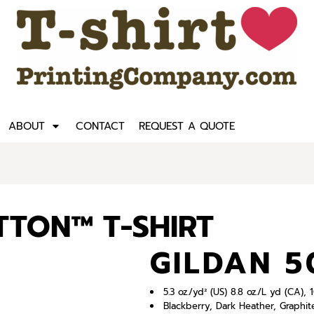
ABOUT
CONTACT
REQUEST A QUOTE
TTON™ T-SHIRT
GILDAN 5
5.3 oz./yd² (US) 8.8 oz./L yd (CA)
Blackberry, Dark Heather, Graphit