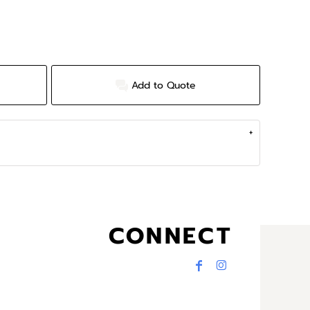
Add to Quote
CONNECT