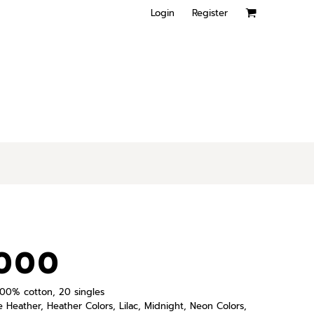
Login
Register
000
, 100% cotton, 20 singles
e Heather, Heather Colors, Lilac, Midnight, Neon Colors,