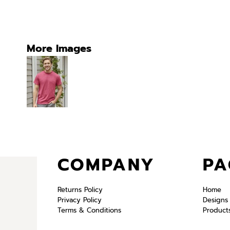
More Images
COMPANY
PA
Returns Policy
Home
Privacy Policy
Designs
Terms & Conditions
Product