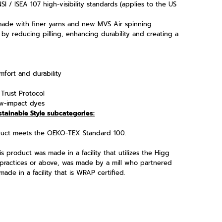
I / ISEA 107 high-visibility standards (applies to the US
made with finer yarns and new MVS Air spinning
 by reducing pilling, enhancing durability and creating a
fort and durability
Trust Protocol
w-impact dyes
stainable Style subcategories:
oduct meets the OEKO-TEX Standard 100.
s product was made in a facility that utilizes the Higg
practices or above, was made by a mill who partnered
ade in a facility that is WRAP certified.