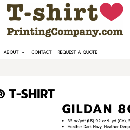
ABOUT
CONTACT
REQUEST A QUOTE
 T-SHIRT
GILDAN 
5.5 oz./yd² (US) 9.2 oz./L yd (CA)
Heather Dark Navy, Heather Deep 