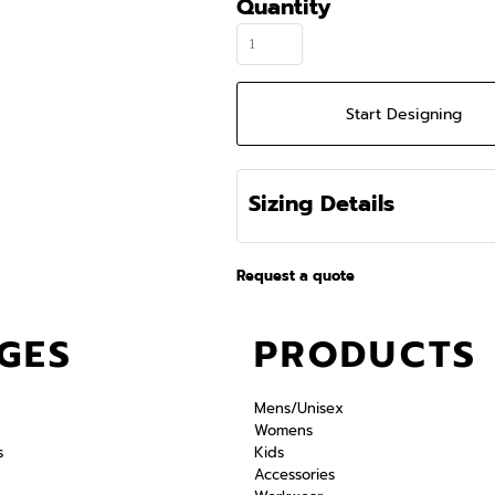
Quantity
Start Designing
Sizing Details
Request a quote
GES
PRODUCTS
Mens/Unisex
Womens
s
Kids
Accessories