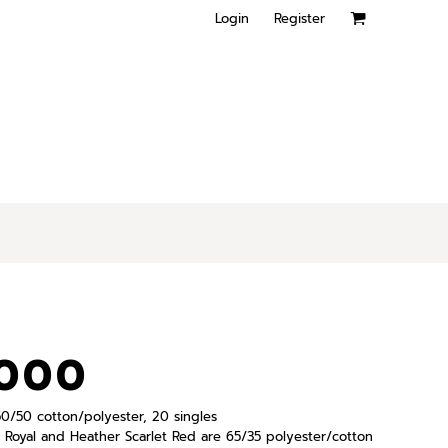
Login
Register
8000
, 50/50 cotton/polyester, 20 singles
Royal and Heather Scarlet Red are 65/35 polyester/cotton