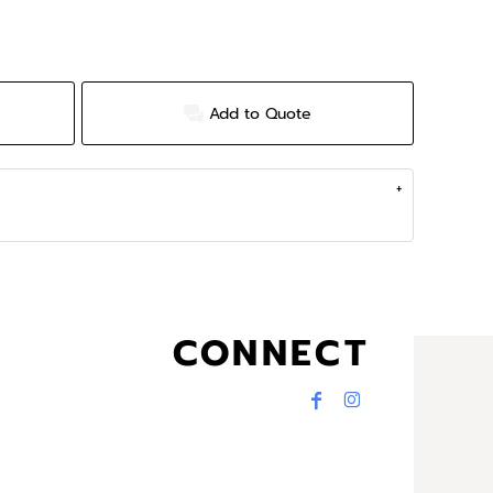
Add to Quote
CONNECT