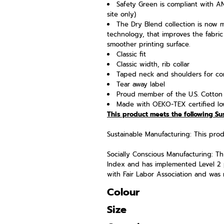
Safety Green is compliant with ANS
site only)
The Dry Blend collection is now 
technology, that improves the fabric
smoother printing surface.
Classic fit
Classic width, rib collar
Taped neck and shoulders for com
Tear away label
Proud member of the U.S. Cotton 
Made with OEKO-TEX certified lo
This product meets the following Su
Sustainable Manufacturing: This pr
Socially Conscious Manufacturing: Thi
Index and has implemented Level 2 
with Fair Labor Association and was m
Colour
Size