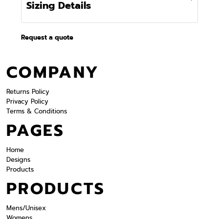
Sizing Details
Request a quote
COMPANY
Returns Policy
Privacy Policy
Terms & Conditions
PAGES
Home
Designs
Products
PRODUCTS
Mens/Unisex
Womens