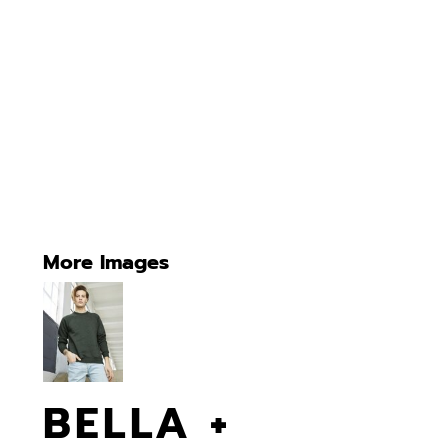
More Images
BELLA +