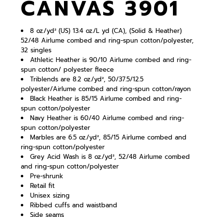
CANVAS 3901
8 oz./yd² (US) 13.4 oz./L yd (CA), (Solid & Heather)
52/48
Airlume
combed and ring-spun cotton/polyester,
32 singles
Athletic Heather is 90/10 Airlume combed and ring-
spun cotton/ polyester fleece
Triblends are 8.2 oz./yd², 50/37.5/12.5
polyester/
Airlume
combed and ring-spun cotton/rayon
Black Heather is 85/15 Airlume combed and ring-
spun cotton/polyester
Navy Heather is 60/40 Airlume combed and ring-
spun cotton/polyester
Marbles are 6.5 oz./yd², 85/15
Airlume
combed and
ring-spun cotton/polyester
Grey Acid Wash is 8 oz./yd², 52/48
Airlume
combed
and ring-spun cotton/polyester
Pre-shrunk
Retail fit
Unisex sizing
Ribbed cuffs and waistband
Side seams