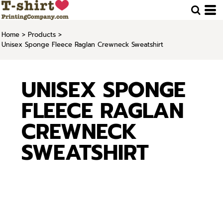
Home
>
Products
>
Unisex Sponge Fleece Raglan Crewneck Sweatshirt
UNISEX SPONGE
FLEECE RAGLAN
CREWNECK
SWEATSHIRT