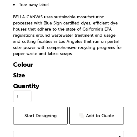
Tear away label
BELLA+CANVAS uses sustainable manufacturing
processes with Blue Sign certified dyes, efficient dye
houses that adhere to the state of California’s EPA
regulations around wastewater treatment and usage
and cutting facilities in Los Angeles that run on partial
solar power with comprehensive recycling programs for
paper waste and fabric scraps.
Colour
Size
Quantity
Start Designing
Add to Quote