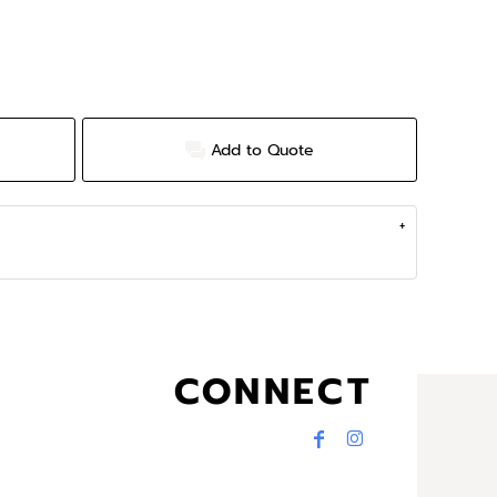
Add to Quote
CONNECT