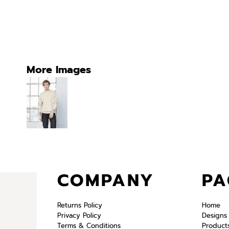
More Images
COMPANY
PA
Returns Policy
Home
Privacy Policy
Designs
Terms & Conditions
Product