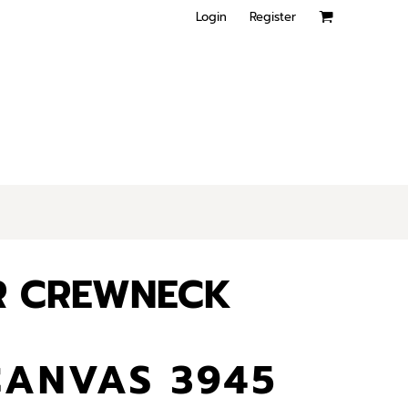
Login
Register
R CREWNECK
CANVAS 3945