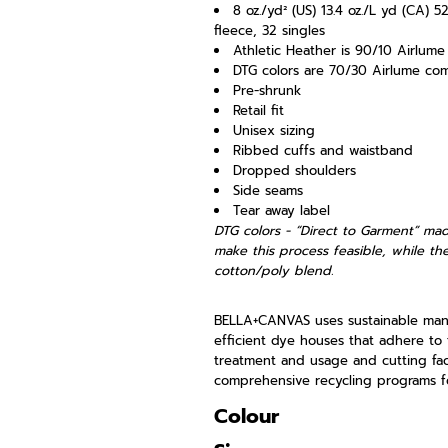
8 oz./yd² (US) 13.4 oz./L yd (CA) 
fleece, 32 singles
Athletic Heather is 90/10 Airlum
DTG colors are 70/30 Airlume co
Pre-shrunk
Retail fit
Unisex sizing
Ribbed cuffs and waistband
Dropped shoulders
Side seams
Tear away label
DTG colors - “Direct to Garment” mad
make this process feasible, while the
cotton/poly blend.
BELLA+CANVAS uses sustainable manuf
efficient dye houses that adhere to 
treatment and usage and cutting faci
comprehensive recycling programs fo
Colour