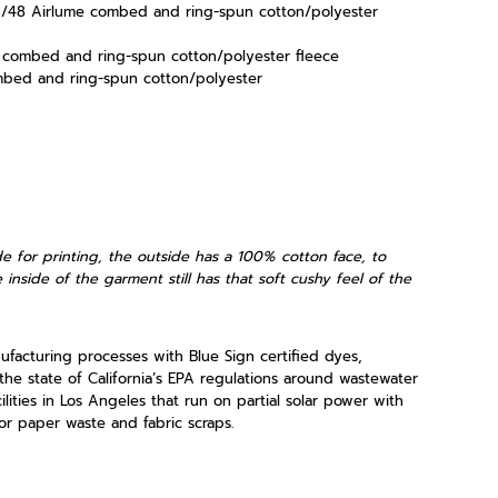
52/48
Airlume
combed and ring-spun cotton/polyester
e combed and ring-spun cotton/polyester fleece
mbed and ring-spun cotton/polyester
e for printing, the outside has a 100% cotton face, to
 inside of the garment still has that soft cushy feel of the
acturing processes with Blue Sign certified dyes,
the state of California’s EPA regulations around wastewater
lities in Los Angeles that run on partial solar power with
r paper waste and fabric scraps.