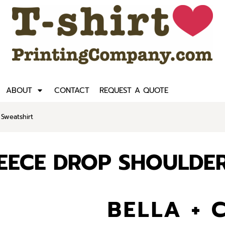
ABOUT
CONTACT
REQUEST A QUOTE
Sweatshirt
LEECE DROP SHOULDE
BELLA + 