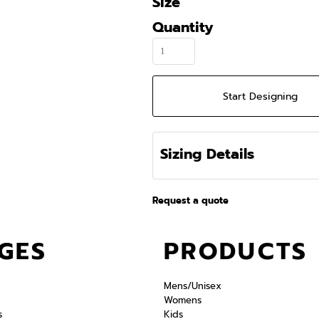
Size
Quantity
Start Designing
Sizing Details
Request a quote
GES
PRODUCTS
Mens/Unisex
Womens
s
Kids