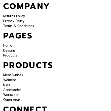
COMPANY
Returns Policy
Privacy Policy
Terms & Conditions
PAGES
Home
Designs
Products
PRODUCTS
Mens/Unisex
Womens
Kids
Accessories
Workwear
Outerwear
CONNECT