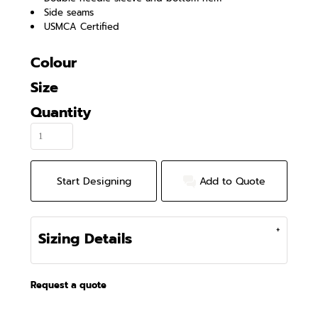
Side seams
USMCA Certified
Colour
Size
Quantity
Start Designing
Add to Quote
Sizing Details
Request a quote