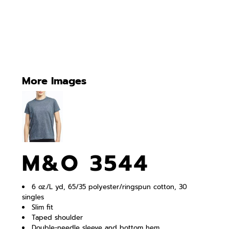
More Images
M&O 3544
6 oz./L yd, 65/35 polyester/ringspun cotton, 30
singles
Slim fit
Taped shoulder
Double-needle sleeve and bottom hem