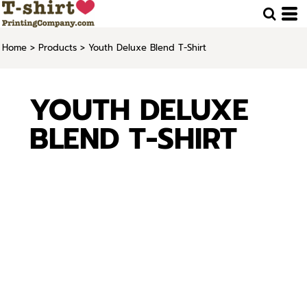
Home
>
Products
>
Youth Deluxe Blend T-Shirt
YOUTH DELUXE
BLEND T-SHIRT