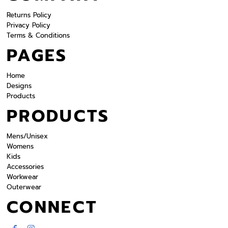
Returns Policy
Privacy Policy
Terms & Conditions
PAGES
Home
Designs
Products
PRODUCTS
Mens/Unisex
Womens
Kids
Accessories
Workwear
Outerwear
CONNECT