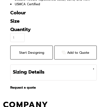
USMCA Certified
Colour
Size
Quantity
Start Designing
Add to Quote
Sizing Details
Request a quote
COMPANY