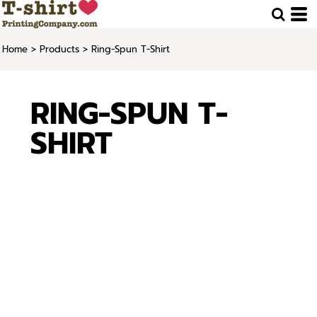
Home
>
Products
>
Ring-Spun T-Shirt
RING-SPUN T-
SHIRT