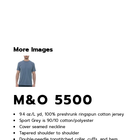
More Images
M&O 5500
9.4 oz./L yd, 100% preshrunk ringspun cotton jersey
Sport Grey is 90/10 cotton/polyester
Cover seamed neckline
Tapered shoulder to shoulder
Double-needle topstitched collar, cuffs, and hem