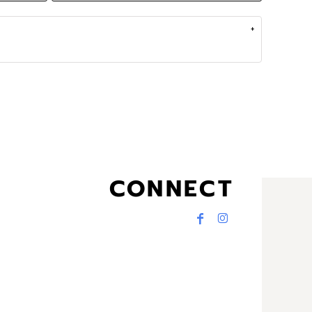
CONNECT