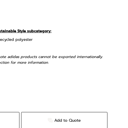
stainable Style subcategory:
recycled polyester
ote adidas products cannot be exported internationally.
ction for more information.
Add to Quote