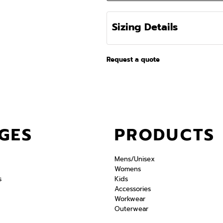
Sizing Details
Request a quote
GES
PRODUCTS
Mens/Unisex
Womens
s
Kids
Accessories
Workwear
Outerwear