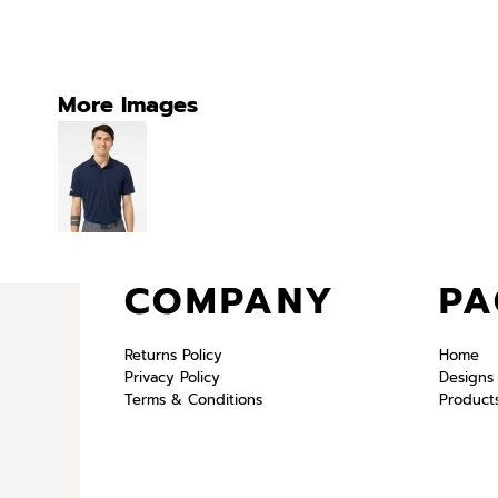
More Images
COMPANY
PA
Returns Policy
Home
Privacy Policy
Designs
Terms & Conditions
Product