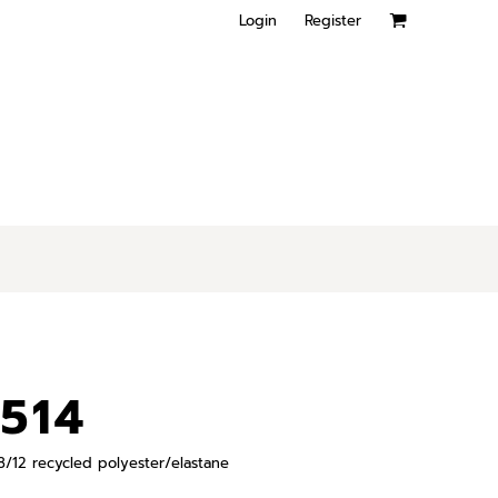
Login
Register
514
 88/12 recycled polyester/elastane