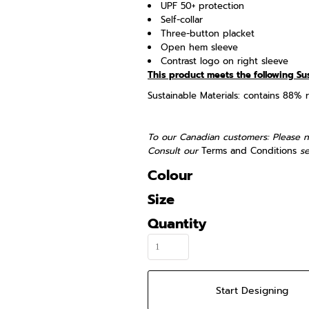
UPF 50+ protection
Self-collar
Three-button placket
Open hem sleeve
Contrast logo on right sleeve
This product meets the following Su
Sustainable Materials: contains 88% 
To our Canadian customers: Please n
Consult our
Terms and Conditions
se
Colour
Size
Quantity
Start Designing