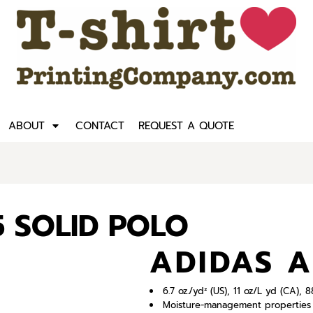
ABOUT
CONTACT
REQUEST A QUOTE
5 SOLID POLO
ADIDAS A
6.7 oz./yd² (US), 11 oz/L yd (CA),
Moisture-management properties