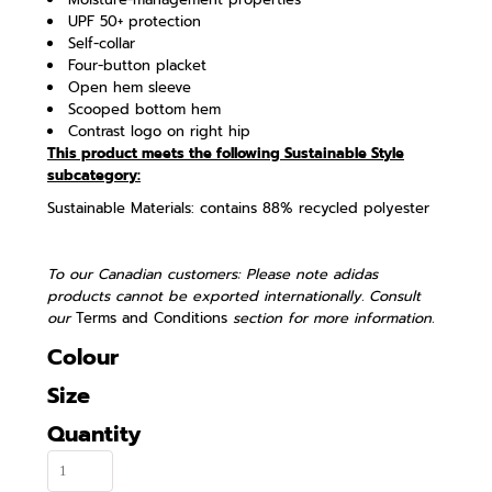
UPF 50+ protection
Self-collar
Four-button placket
Open hem sleeve
Scooped bottom hem
Contrast logo on right hip
This product meets the following Sustainable Style
subcategory:
Sustainable Materials: contains 88% recycled polyester
To our Canadian customers: Please note adidas
products cannot be exported internationally. Consult
our
Terms and Conditions
section for more information.
Colour
Size
Quantity