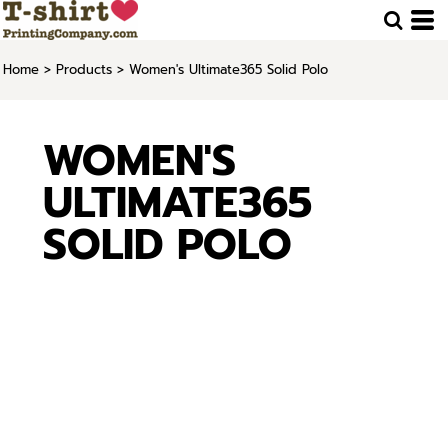
Home
>
Products
>
Women's Ultimate365 Solid Polo
WOMEN'S
ULTIMATE365
SOLID POLO