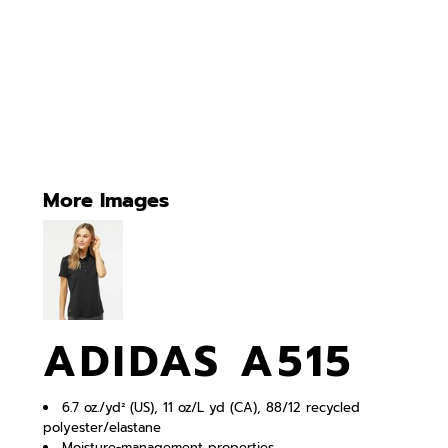
More Images
ADIDAS A515
6.7 oz./yd² (US), 11 oz/L yd (CA), 88/12 recycled
polyester/elastane
Moisture-management properties