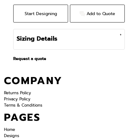
Start Designing
Add to Quote
Sizing Details
Request a quote
COMPANY
Returns Policy
Privacy Policy
Terms & Conditions
PAGES
Home
Designs