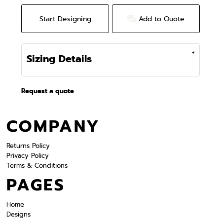
Start Designing
Add to Quote
Sizing Details
Request a quote
COMPANY
Returns Policy
Privacy Policy
Terms & Conditions
PAGES
Home
Designs