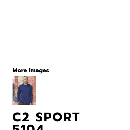
More Images
C2 SPORT
5104