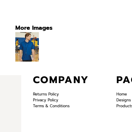
More Images
COMPANY
PA
Returns Policy
Home
Privacy Policy
Designs
Terms & Conditions
Product