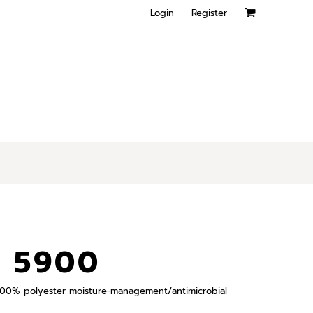
Login
Register
 5900
), 100% polyester moisture-management/antimicrobial