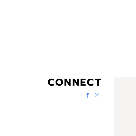
CONNECT