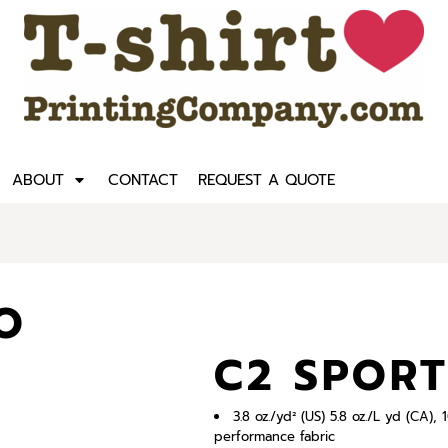
ABOUT
CONTACT
REQUEST A QUOTE
O
C2 SPORT
3.8 oz./yd² (US) 5.8 oz./L yd (CA
performance fabric