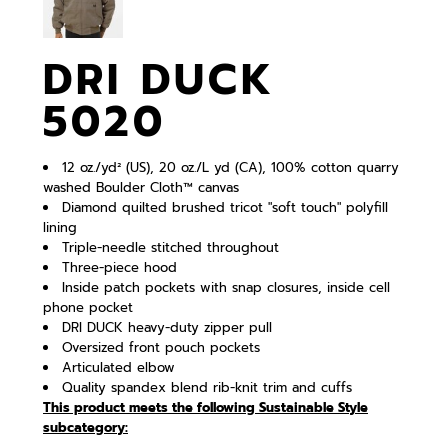
DRI DUCK
5020
12 oz./yd² (US), 20 oz./L yd (CA), 100% cotton quarry
washed Boulder Cloth™ canvas
Diamond quilted brushed tricot "soft touch" polyfill
lining
Triple-needle stitched throughout
Three-piece hood
Inside patch pockets with snap closures, inside cell
phone pocket
DRI DUCK heavy-duty zipper pull
Oversized front pouch pockets
Articulated elbow
Quality spandex blend rib-knit trim and cuffs
This product meets the following Sustainable Style
subcategory: