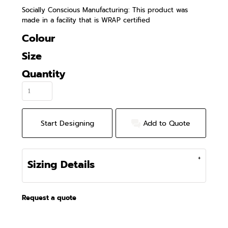
Socially Conscious Manufacturing: This product was
made in a facility that is WRAP certified
Colour
Size
Quantity
Start Designing
Add to Quote
Sizing Details
Request a quote