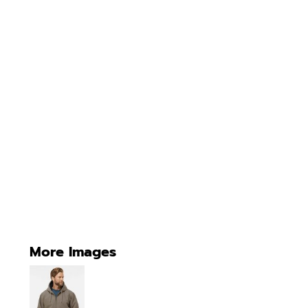
More Images