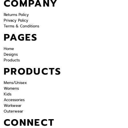
COMPANY
Returns Policy
Privacy Policy
Terms & Conditions
PAGES
Home
Designs
Products
PRODUCTS
Mens/Unisex
Womens
Kids
Accessories
Workwear
Outerwear
CONNECT