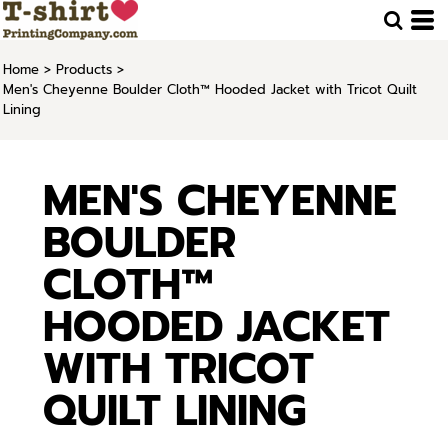
Home
>
Products
>
Men's Cheyenne Boulder Cloth™ Hooded Jacket with Tricot Quilt
Lining
MEN'S CHEYENNE
BOULDER
CLOTH™
HOODED JACKET
WITH TRICOT
QUILT LINING