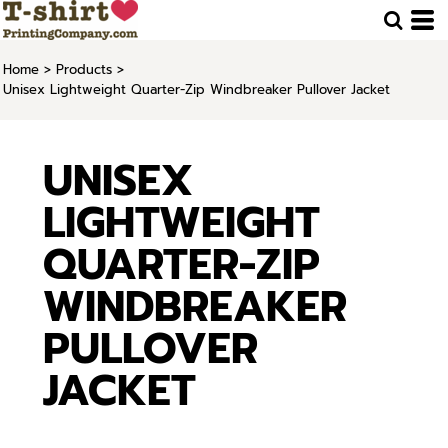
Home
>
Products
>
Unisex Lightweight Quarter-Zip Windbreaker Pullover Jacket
UNISEX
LIGHTWEIGHT
QUARTER-ZIP
WINDBREAKER
PULLOVER
JACKET