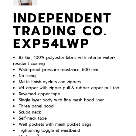
INDEPENDENT
TRADING CO.
EXP54LWP
82 Gm, 100% polyester fabric with interior water-
resistant coating
Waterproof pressure resistance: 600 mm
No lining
Matte finish eyelets and zippers
#4 zipper with zipper pull & rubber zipper pull tab
Reversed zipper tape
Single layer body with fine mesh hood liner
Three panel hood
Scuba neck
Self-neck tape
Welt pockets with mesh pocket bags
Tightening toggle at waistband