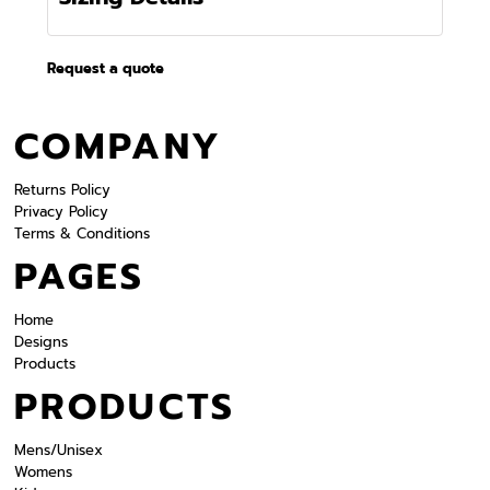
Request a quote
COMPANY
Returns Policy
Privacy Policy
Terms & Conditions
PAGES
Home
Designs
Products
PRODUCTS
Mens/Unisex
Womens