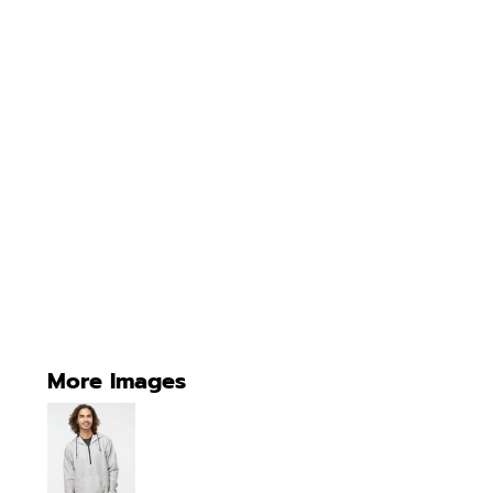
More Images