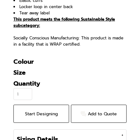
Elastic cuffs
Locker loop in center back
Tear away label
This product meets the following Sustainable Style
subcategory:
Socially Conscious Manufacturing: This product is made
in a facility that is WRAP certified.
Colour
Size
Quantity
Start Designing
Add to Quote
Sizing Details