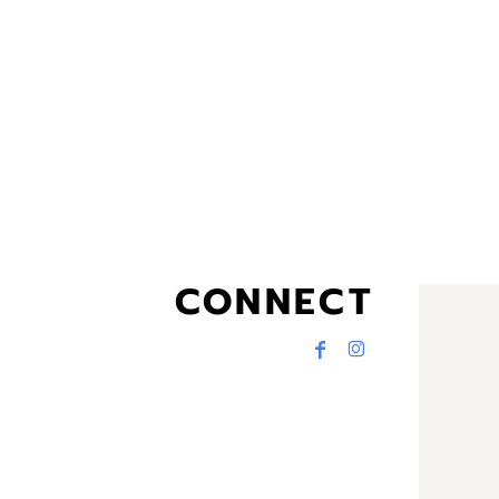
CONNECT