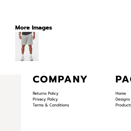
More Images
COMPANY
PA
Returns Policy
Home
Privacy Policy
Designs
Terms & Conditions
Product