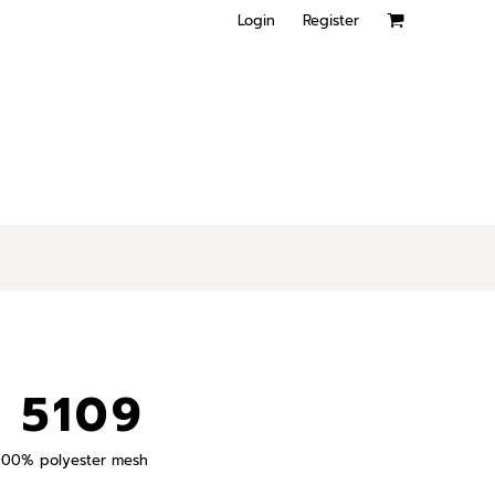
Login
Register
 5109
), 100% polyester mesh