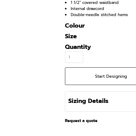
1 1/2" covered waistband
Internal drawcord
Double-needle stitched hems
Colour
Size
Quantity
Start Designing
Sizing Details
Request a quote