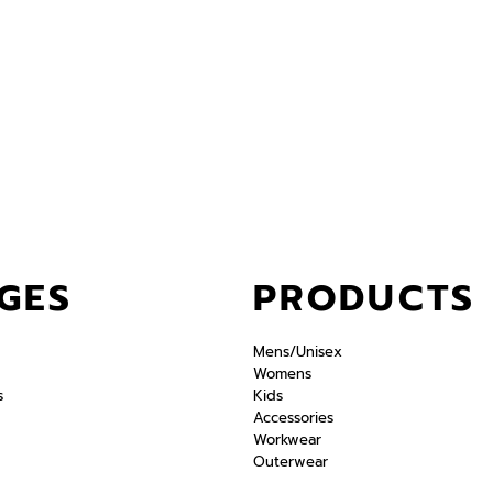
GES
PRODUCTS
Mens/Unisex
Womens
s
Kids
Accessories
Workwear
Outerwear