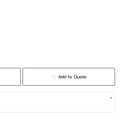
Add to Quote