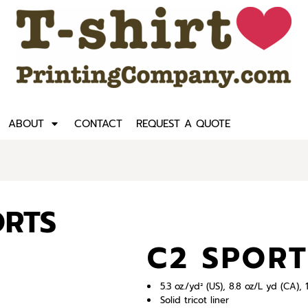
ABOUT
CONTACT
REQUEST A QUOTE
ORTS
C2 SPORT
5.3 oz./yd² (US), 8.8 oz/L yd (CA
Solid tricot liner