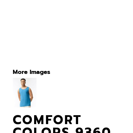
More Images
COMFORT
COLORS 9360