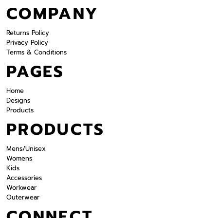
COMPANY
Returns Policy
Privacy Policy
Terms & Conditions
PAGES
Home
Designs
Products
PRODUCTS
Mens/Unisex
Womens
Kids
Accessories
Workwear
Outerwear
CONNECT