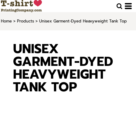
Home
>
Products
>
Unisex Garment-Dyed Heavyweight Tank Top
UNISEX
GARMENT-DYED
HEAVYWEIGHT
TANK TOP