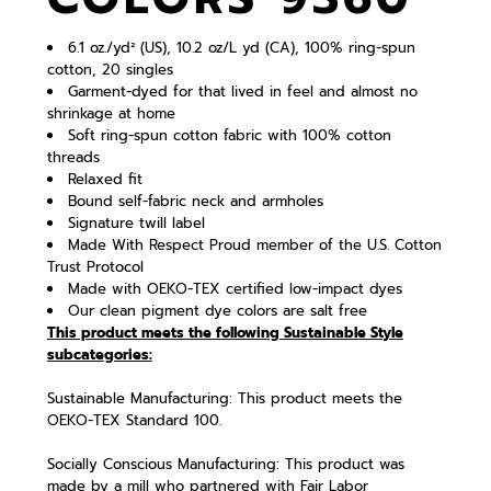
6.1 oz./yd² (US), 10.2 oz/L yd (CA), 100% ring-spun
cotton, 20 singles
Garment-dyed for that lived in feel and almost no
shrinkage at home
Soft ring-spun cotton fabric with 100% cotton
threads
Relaxed fit
Bound self-fabric neck and armholes
Signature twill label
Made With Respect Proud member of the U.S. Cotton
Trust Protocol
Made with OEKO-TEX certified low-impact dyes
Our clean pigment dye colors are salt free
This product meets the following Sustainable Style
subcategories:
Sustainable Manufacturing: This product meets the
OEKO-TEX Standard 100.
Socially Conscious Manufacturing: This product was
made by a mill who partnered with Fair Labor