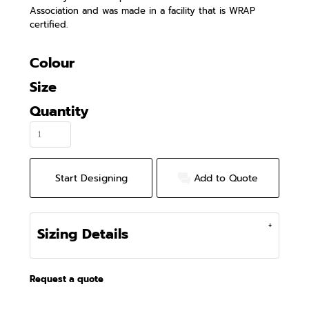
Association and was made in a facility that is WRAP
certified.
Colour
Size
Quantity
Start Designing
Add to Quote
Sizing Details
Request a quote