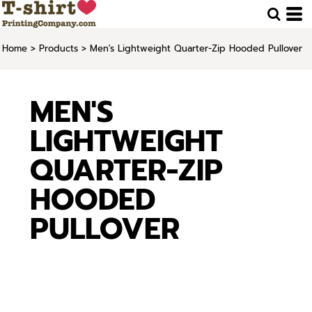
Home
>
Products
>
Men's Lightweight Quarter-Zip Hooded Pullover
MEN'S
LIGHTWEIGHT
QUARTER-ZIP
HOODED
PULLOVER