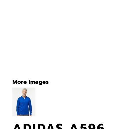
More Images
ADIDAS A596