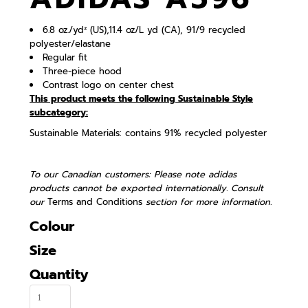
6.8 oz./yd² (US),11.4 oz/L yd (CA), 91/9 recycled
polyester/elastane
Regular fit
Three-piece hood
Contrast logo on center chest
This product meets the following Sustainable Style
subcategory:
Sustainable Materials: contains 91% recycled polyester
To our Canadian customers: Please note adidas
products cannot be exported internationally. Consult
our
Terms and Conditions
section for more information.
Colour
Size
Quantity