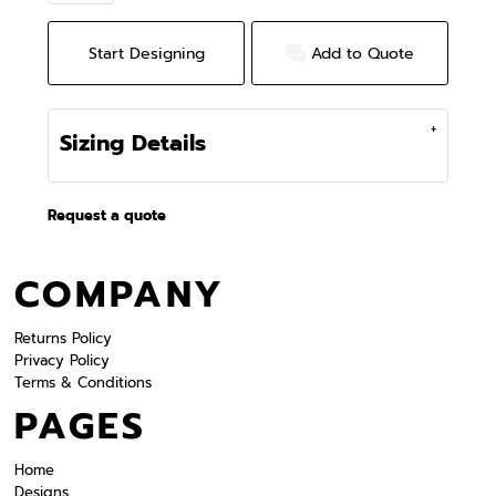
Start Designing
Add to Quote
Sizing Details
Request a quote
COMPANY
Returns Policy
Privacy Policy
Terms & Conditions
PAGES
Home
Designs