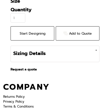
Size
Quantity
Start Designing
Add to Quote
Sizing Details
Request a quote
COMPANY
Returns Policy
Privacy Policy
Terms & Conditions