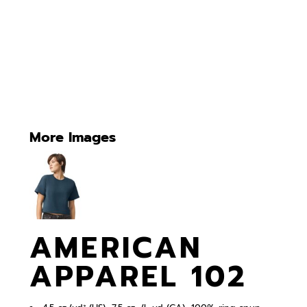
More Images
AMERICAN
APPAREL 102