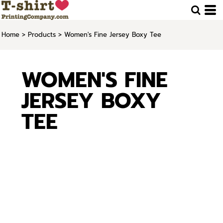
Home
>
Products
>
Women's Fine Jersey Boxy Tee
WOMEN'S FINE
JERSEY BOXY
TEE