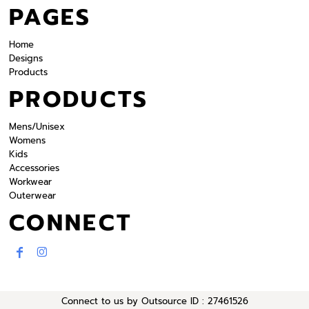
PAGES
Home
Designs
Products
PRODUCTS
Mens/Unisex
Womens
Kids
Accessories
Workwear
Outerwear
CONNECT
Connect to us by Outsource ID : 27461526