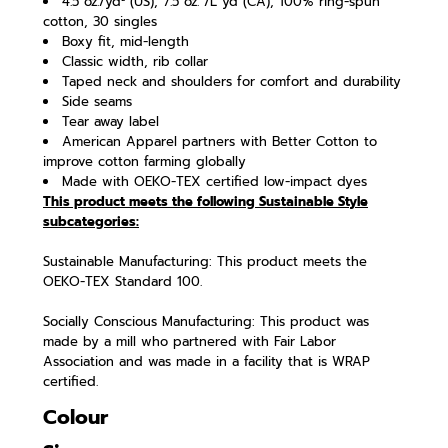
4.5 oz./yd² (US), 7.5 oz. /L yd (CA), 100% ring-spun
cotton, 30 singles
Boxy fit, mid-length
Classic width, rib collar
Taped neck and shoulders for comfort and durability
Side seams
Tear away label
American Apparel partners with Better Cotton to
improve cotton farming globally
Made with OEKO-TEX certified low-impact dyes
This product meets the following Sustainable Style
subcategories:
Sustainable Manufacturing: This product meets the
OEKO-TEX Standard 100.
Socially Conscious Manufacturing: This product was
made by a mill who partnered with Fair Labor
Association and was made in a facility that is WRAP
certified.
Colour