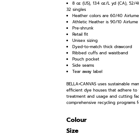
8 oz. (US), 13.4 oz./L yd (CA), 5
32 singles
Heather colors are 60/40 Airlum
Athletic Heather is 90/10 Airlum
Pre-shrunk
Retail fit
Unisex sizing
Dyed-to-match thick drawcord
Ribbed cuffs and waistband
Pouch pocket
Side seams
Tear away label
BELLA+CANVAS uses sustainable manuf
efficient dye houses that adhere to 
treatment and usage and cutting faci
comprehensive recycling programs fo
Colour
Size