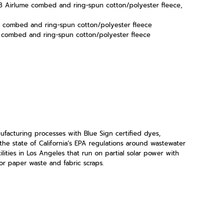
2/48 Airlume combed and ring-spun cotton/polyester fleece,
e combed and ring-spun cotton/polyester fleece
e combed and ring-spun cotton/polyester fleece
acturing processes with Blue Sign certified dyes,
the state of California’s EPA regulations around wastewater
lities in Los Angeles that run on partial solar power with
r paper waste and fabric scraps.