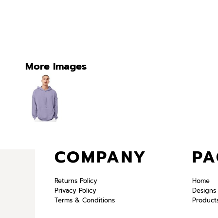
More Images
COMPANY
PA
Returns Policy
Home
Privacy Policy
Designs
Terms & Conditions
Product