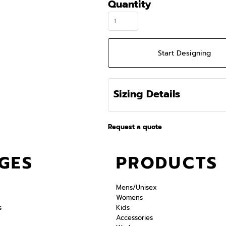
Quantity
Start Designing
Sizing Details
Request a quote
GES
PRODUCTS
Mens/Unisex
Womens
s
Kids
Accessories