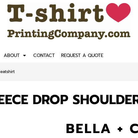
ABOUT
CONTACT
REQUEST A QUOTE
atshirt
LEECE DROP SHOULDE
BELLA + 