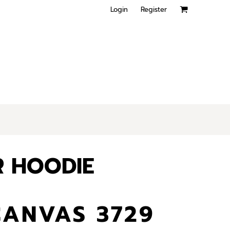
Login
Register
R HOODIE
CANVAS 3729