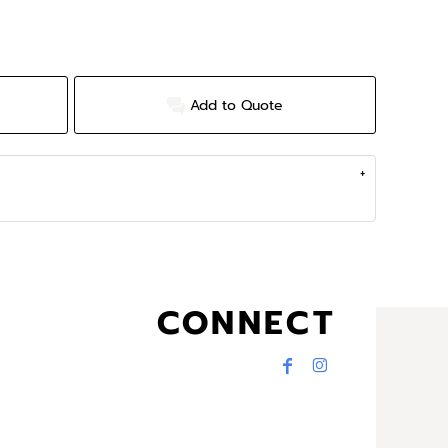
Add to Quote
CONNECT