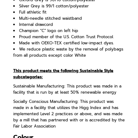
Silver Grey is 99/1 cotton/polyester
Full athletic fit
Multi-needle stitched waistband
Internal drawcord
Champion “C” logo on left hip
Proud member of the U.S. Cotton Trust Protocol.
Made with OEKO-TEX certified low-impact dyes.
We reduce plastic waste by the removal of polybags
from all products except color White
This product meets the following Sustainable Style
subcategories:
Sustainable Manufacturing: This product was made in a
facility that is run by at least 50% renewable energy
Socially Conscious Manufacturing: This product was
made in a facility that utilizes the Higg Index and has
implemented Level 2 practices or above, and was made
by a mill that has partnered with or is accredited by the
Fair Labor Association
Colour