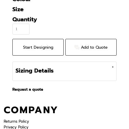
Size
Quantity
Start Designing
Add to Quote
Sizing Details
Request a quote
COMPANY
Returns Policy
Privacy Policy