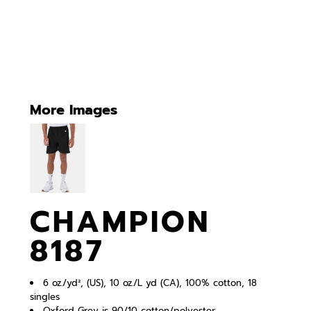
More Images
CHAMPION
8187
6 oz./yd², (US), 10 oz./L yd (CA), 100% cotton, 18
singles
Oxford Grey is 90/10 cotton/polyester