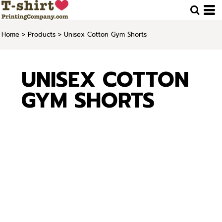
Home
>
Products
>
Unisex Cotton Gym Shorts
UNISEX COTTON
GYM SHORTS