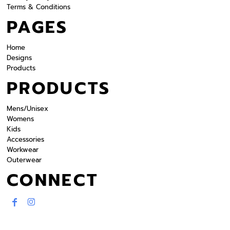
Terms & Conditions
PAGES
Home
Designs
Products
PRODUCTS
Mens/Unisex
Womens
Kids
Accessories
Workwear
Outerwear
CONNECT