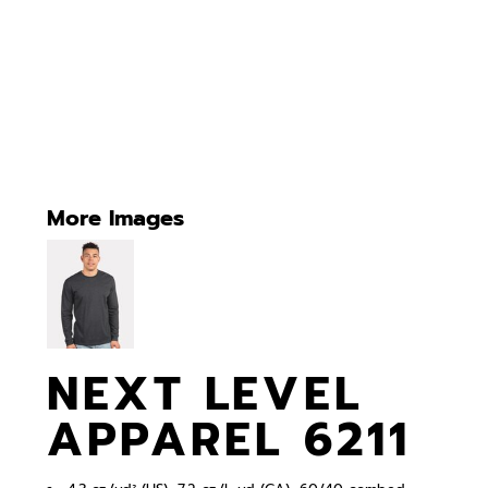
More Images
NEXT LEVEL
APPAREL 6211