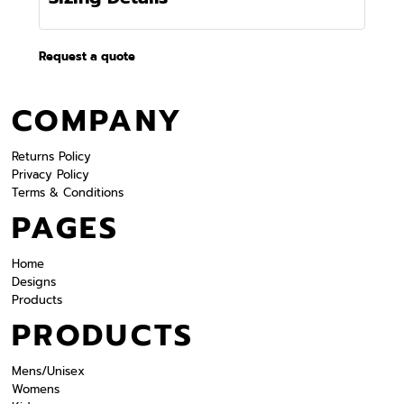
Request a quote
COMPANY
Returns Policy
Privacy Policy
Terms & Conditions
PAGES
Home
Designs
Products
PRODUCTS
Mens/Unisex
Womens