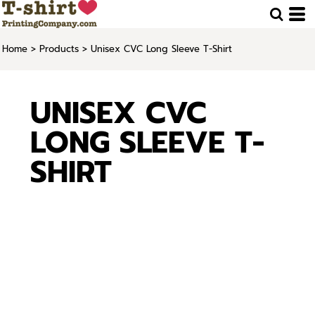
Home
>
Products
>
Unisex CVC Long Sleeve T-Shirt
UNISEX CVC
LONG SLEEVE T-
SHIRT