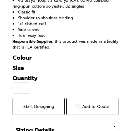
4.3 oz./yd² (US), 7.2 oz./L yd (CA), 60/40 combed
ring-spun cotton/polyester, 32 singles
Classic fit
Shoulder-to-shoulder binding
1x1 ribbed cuff
Side seams
Tear away label
Responsible Supplier:
this product was made in a facility
that is FLA certified.
Colour
Size
Quantity
Start Designing
Add to Quote
Sizing Details