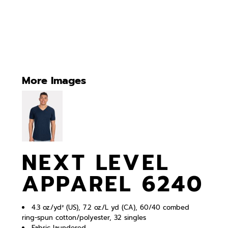
More Images
NEXT LEVEL
APPAREL 6240
4.3 oz./yd² (US), 7.2 oz./L yd (CA), 60/40 combed
ring-spun cotton/polyester, 32 singles
Fabric laundered