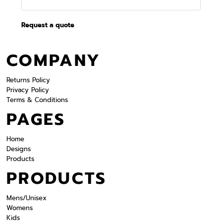
Request a quote
COMPANY
Returns Policy
Privacy Policy
Terms & Conditions
PAGES
Home
Designs
Products
PRODUCTS
Mens/Unisex
Womens
Kids