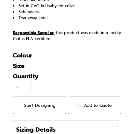
Set-in CVC 1x1 baby rib collar
Side seams
Tear away label
Responsible Supplier:
this product was made in a facility
that is FLA certified.
Colour
Size
Quantity
Start Designing
Add to Quote
Sizing Details