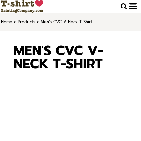
Home
>
Products
>
Men's CVC V-Neck T-Shirt
MEN'S CVC V-
NECK T-SHIRT