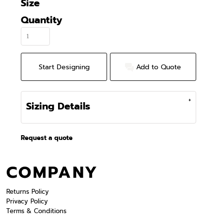
Size
Quantity
Start Designing
Add to Quote
Sizing Details
Request a quote
COMPANY
Returns Policy
Privacy Policy
Terms & Conditions