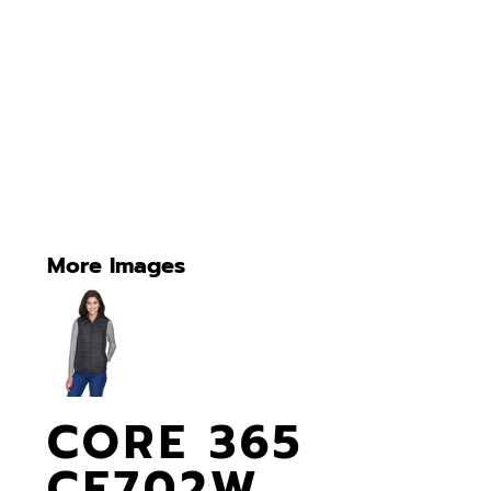
More Images
CORE 365
CE702W