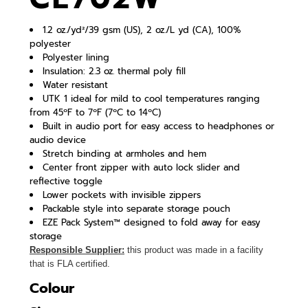
1.2 oz./yd²/39 gsm (US), 2 oz./L yd (CA), 100%
polyester
Polyester lining
Insulation: 2.3 oz. thermal poly fill
Water resistant
UTK 1 ideal for mild to cool temperatures ranging
from 45ºF to 7ºF (7ºC to 14ºC)
Built in audio port for easy access to headphones or
audio device
Stretch binding at armholes and hem
Center front zipper with auto lock slider and
reflective toggle
Lower pockets with invisible zippers
Packable style into separate storage pouch
EZE Pack System™ designed to fold away for easy
storage
Responsible Supplier:
this product was made in a facility
that is FLA certified.
Colour