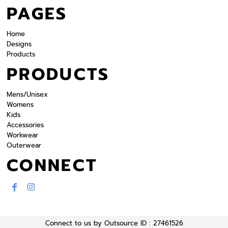
PAGES
Home
Designs
Products
PRODUCTS
Mens/Unisex
Womens
Kids
Accessories
Workwear
Outerwear
CONNECT
Connect to us by Outsource ID : 27461526