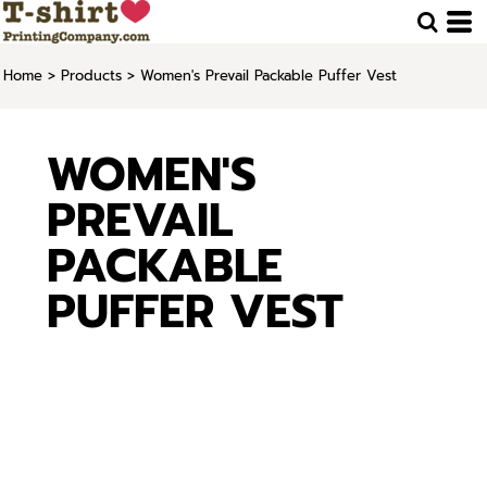
Home
>
Products
>
Women's Prevail Packable Puffer Vest
WOMEN'S
PREVAIL
PACKABLE
PUFFER VEST