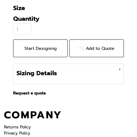
Size
Quantity
Start Designing
Add to Quote
Sizing Details
Request a quote
COMPANY
Returns Policy
Privacy Policy