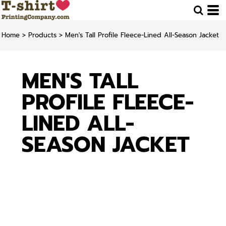
Home
>
Products
>
Men's Tall Profile Fleece-Lined All-Season Jacket
MEN'S TALL
PROFILE FLEECE-
LINED ALL-
SEASON JACKET