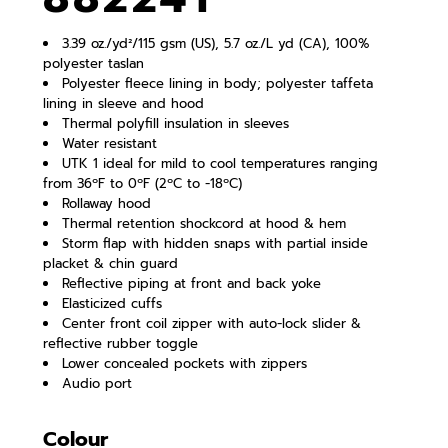
3.39 oz./yd²/115 gsm (US), 5.7 oz./L yd (CA), 100%
polyester taslan
Polyester fleece lining in body; polyester taffeta
lining in sleeve and hood
Thermal polyfill insulation in sleeves
Water resistant
UTK 1 ideal for mild to cool temperatures ranging
from 36ºF to 0ºF (2ºC to -18ºC)
Rollaway hood
Thermal retention shockcord at hood & hem
Storm flap with hidden snaps with partial inside
placket & chin guard
Reflective piping at front and back yoke
Elasticized cuffs
Center front coil zipper with auto-lock slider &
reflective rubber toggle
Lower concealed pockets with zippers
Audio port
Colour