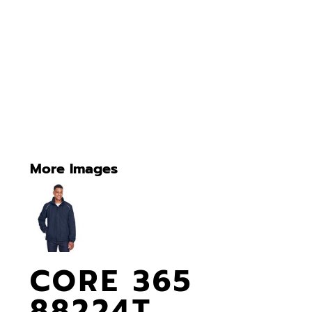
More Images
CORE 365
88224T