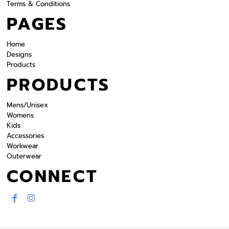
Terms & Conditions
PAGES
Home
Designs
Products
PRODUCTS
Mens/Unisex
Womens
Kids
Accessories
Workwear
Outerwear
CONNECT