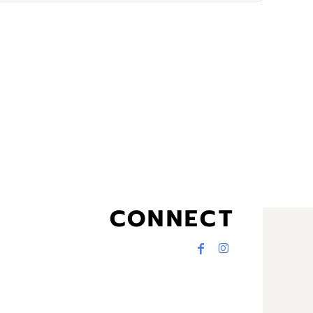
CONNECT