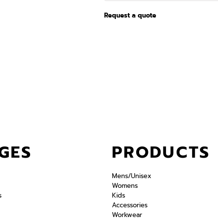
Request a quote
GES
PRODUCTS
Mens/Unisex
Womens
s
Kids
Accessories
Workwear