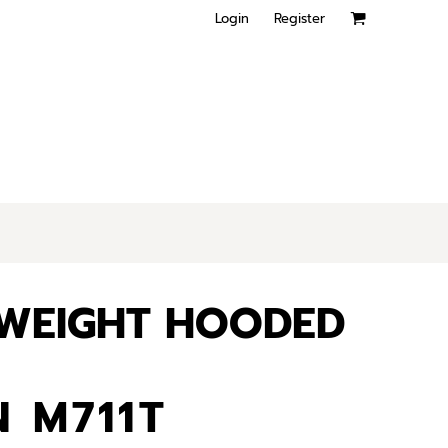
Login
Register
YWEIGHT HOODED
 M711T