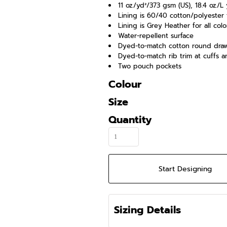
11 oz./yd²/373 gsm (US), 18.4 oz.
Lining is 60/40 cotton/polyester
Lining is Grey Heather for all colo
Water-repellent surface
Dyed-to-match cotton round dra
Dyed-to-match rib trim at cuffs 
Two pouch pockets
Colour
Size
Quantity
Start Designing
Sizing Details