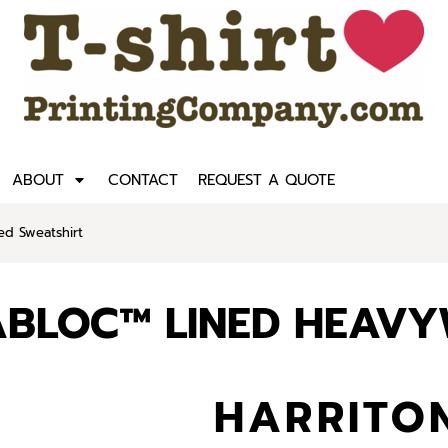
ABOUT
CONTACT
REQUEST A QUOTE
ed Sweatshirt
MABLOC™ LINED HEAV
HARRITON