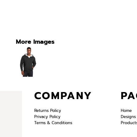
More Images
COMPANY
PA
Returns Policy
Home
Privacy Policy
Designs
Terms & Conditions
Product