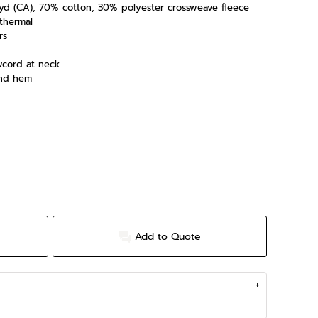
/L yd (CA), 70% cotton, 30% polyester crossweave fleece
 thermal
rs
wcord at neck
and hem
Add to Quote