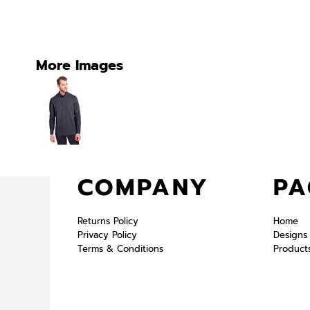
More Images
COMPANY
PA
Returns Policy
Home
Privacy Policy
Designs
Terms & Conditions
Product