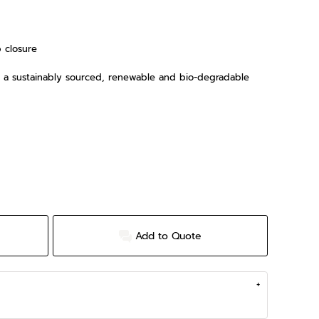
p closure
is a sustainably sourced, renewable and bio-degradable
Add to Quote