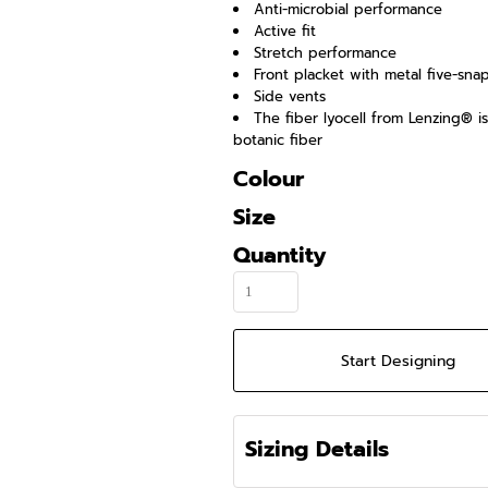
Anti-microbial performance
Active fit
Stretch performance
Front placket with metal five-sna
Side vents
The fiber lyocell from Lenzing® 
botanic fiber
Colour
Size
Quantity
Start Designing
Sizing Details