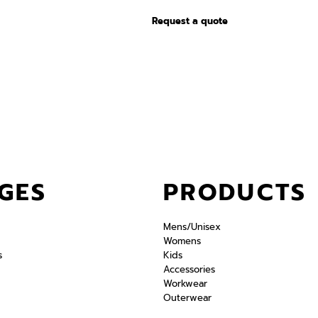
Request a quote
GES
PRODUCTS
Mens/Unisex
Womens
s
Kids
Accessories
Workwear
Outerwear