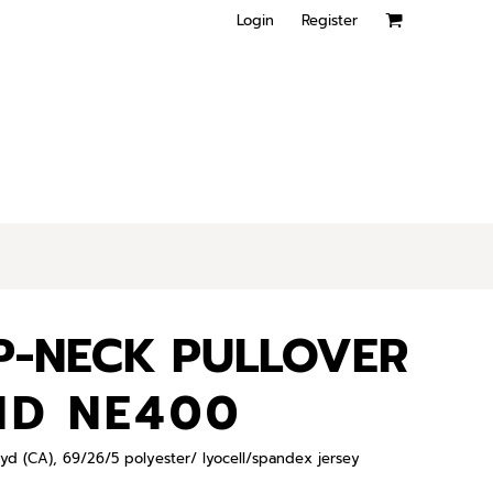
Login
Register
P-NECK PULLOVER
ND NE400
L yd (CA), 69/26/5 polyester/ lyocell/spandex jersey