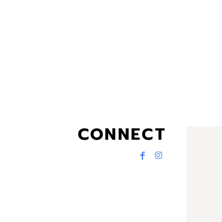
CONNECT