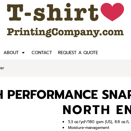
ABOUT
CONTACT
REQUEST A QUOTE
ver
CH PERFORMANCE SNA
NORTH E
5.3 oz./yd²/180 gsm (US), 8.8 oz./
Moisture-management