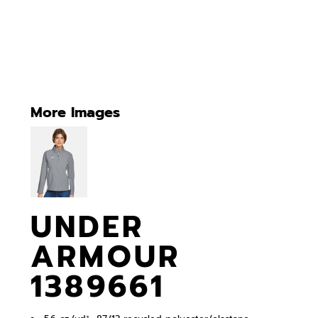
More Images
UNDER
ARMOUR
1389661