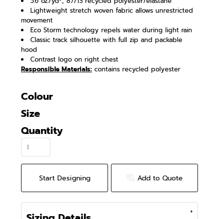
5.6 oz./yd²., 87/13 recycled polyester/elastane
Lightweight stretch woven fabric allows unrestricted
movement
Eco Storm technology repels water during light rain
Classic track silhouette with full zip and packable
hood
Contrast logo on right chest
Responsible Materials:
contains recycled polyester
Colour
Size
Quantity
Start Designing
Add to Quote
Sizing Details