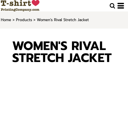
Home
>
Products
>
Women's Rival Stretch Jacket
WOMEN'S RIVAL
STRETCH JACKET