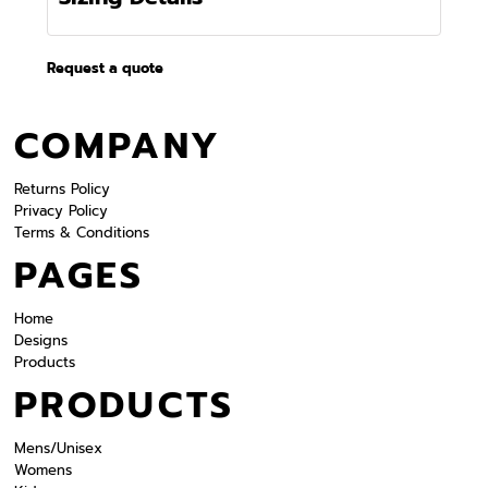
Request a quote
COMPANY
Returns Policy
Privacy Policy
Terms & Conditions
PAGES
Home
Designs
Products
PRODUCTS
Mens/Unisex
Womens