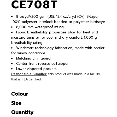
CE708T
8 oz/yd²/200 gsm (US), 13.4 oz./L yd (CA), 3-Layer
100% polyester interlock bonded to polyester birdseye
8,000 mm waterproof rating
Fabric breathability properties allow for heat and
moisture transfer for cool and dry comfort. 1,000 g
breathability rating
Windsmart technology fabrication, made with barrier
for windy conditions
Matching chin guard
Center front reverse coil zipper
Lower zippered pockets
Responsible Supplier:
this product was made in a facility
that is FLA certified.
Colour
Size
Quantity