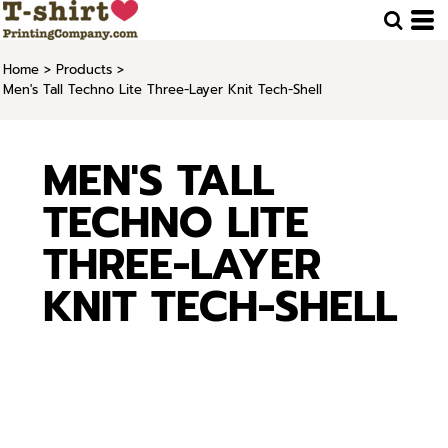
Home
>
Products
>
Men's Tall Techno Lite Three-Layer Knit Tech-Shell
MEN'S TALL
TECHNO LITE
THREE-LAYER
KNIT TECH-SHELL