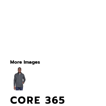
More Images
CORE 365