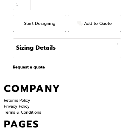
Start Designing
Add to Quote
Sizing Details
Request a quote
COMPANY
Returns Policy
Privacy Policy
Terms & Conditions
PAGES