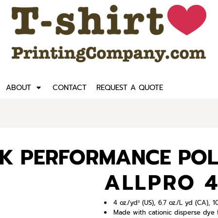
ABOUT
CONTACT
REQUEST A QUOTE
CK PERFORMANCE PO
ALLPRO 
4 oz./yd² (US), 6.7 oz./L yd (CA),
Made with cationic disperse dye f