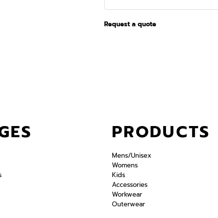
Request a quote
GES
PRODUCTS
Mens/Unisex
Womens
s
Kids
Accessories
Workwear
Outerwear