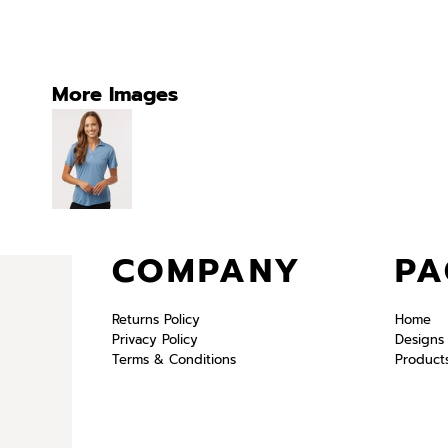
More Images
COMPANY
PA
Returns Policy
Home
Privacy Policy
Designs
Terms & Conditions
Product