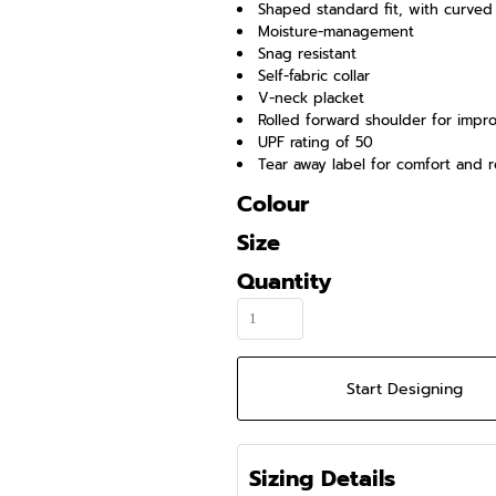
Shaped standard fit, with curve
Moisture-management
Snag resistant
Self-fabric collar
V-neck placket
Rolled forward shoulder for impr
UPF rating of 50
Tear away label for comfort and r
Colour
Size
Quantity
Start Designing
Sizing Details