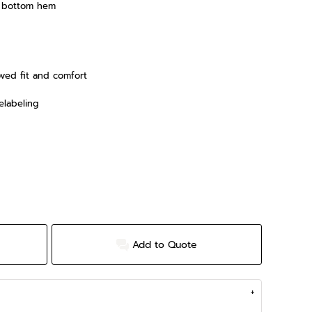
d bottom hem
oved fit and comfort
elabeling
Add to Quote