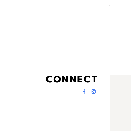
CONNECT