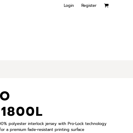
Login
Register
LO
41800L
 100% polyester interlock jersey with Pro-Lock technology
or a premium fade-resistant printing surface