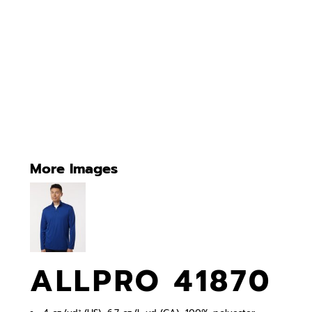
More Images
ALLPRO 41870