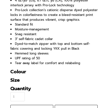
4 oz./yd² (US), 6.7 oz./L yd (CA), 100% polyester
interlock jersey with Pro-Lock technology
Pro-Lock collection’s cationic disperse dyed polyester
locks in colorfastness to create a bleed-resistant print
surface that produces vibrant, crisp graphics.
Standard fit
Moisture-management
Snag resistant
3" self-fabric cadet collar
Dyed-to-match zipper with top and bottom self-
fabric covering and locking YKK pull in Black
Hemmed long sleeves
UPF rating of 50
Tear away label for comfort and relabeling
Colour
Size
Quantity