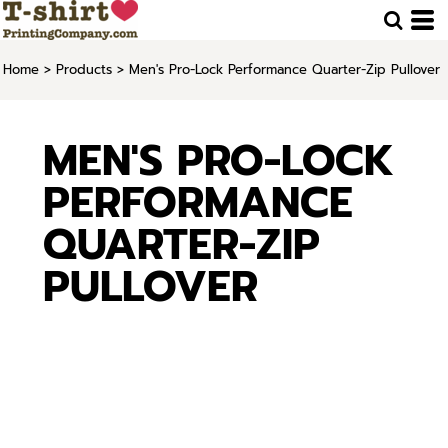
Home
>
Products
>
Men's Pro-Lock Performance Quarter-Zip Pullover
MEN'S PRO-LOCK
PERFORMANCE
QUARTER-ZIP
PULLOVER