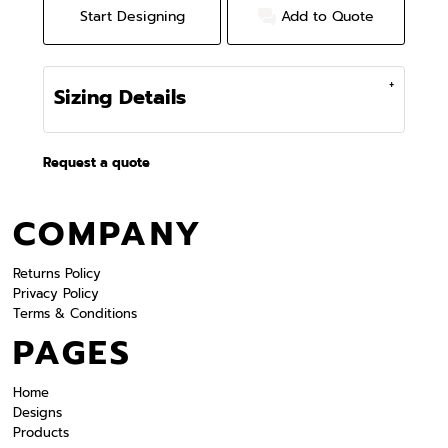
Start Designing
Add to Quote
Sizing Details
Request a quote
COMPANY
Returns Policy
Privacy Policy
Terms & Conditions
PAGES
Home
Designs
Products