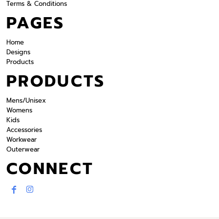
Terms & Conditions
PAGES
Home
Designs
Products
PRODUCTS
Mens/Unisex
Womens
Kids
Accessories
Workwear
Outerwear
CONNECT