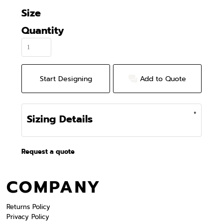
Size
Quantity
Start Designing
Add to Quote
Sizing Details
Request a quote
COMPANY
Returns Policy
Privacy Policy