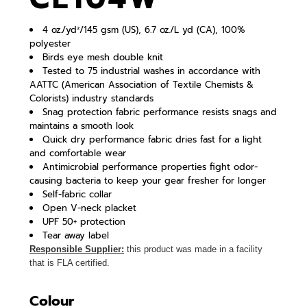
4 oz./yd²/145 gsm (US), 6.7 oz./L yd (CA), 100%
polyester
Birds eye mesh double knit
Tested to 75 industrial washes in accordance with
AATTC (American Association of Textile Chemists &
Colorists) industry standards
Snag protection fabric performance resists snags and
maintains a smooth look
Quick dry performance fabric dries fast for a light
and comfortable wear
Antimicrobial performance properties fight odor-
causing bacteria to keep your gear fresher for longer
Self-fabric collar
Open V-neck placket
UPF 50+ protection
Tear away label
Responsible Supplier:
this product was made in a facility
that is FLA certified.
Colour