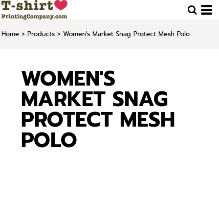
Home
>
Products
>
Women's Market Snag Protect Mesh Polo
WOMEN'S
MARKET SNAG
PROTECT MESH
POLO