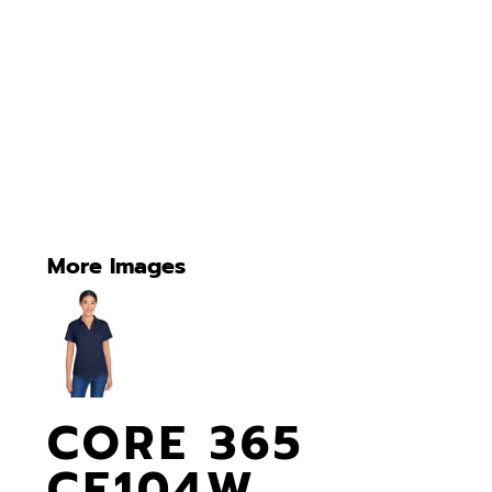
More Images
CORE 365
CE104W