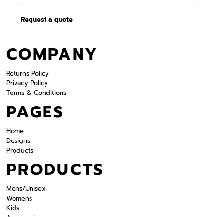
Request a quote
COMPANY
Returns Policy
Privacy Policy
Terms & Conditions
PAGES
Home
Designs
Products
PRODUCTS
Mens/Unisex
Womens
Kids