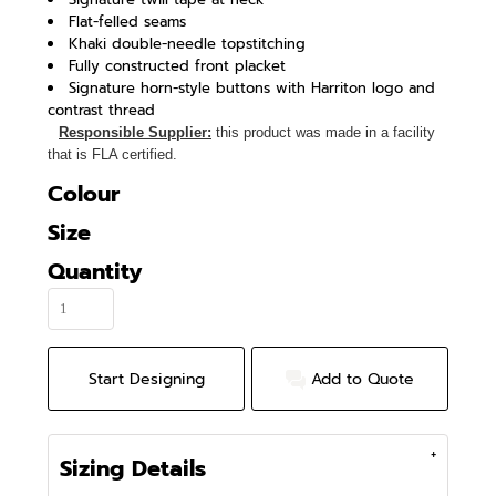
Flat-felled seams
Khaki double-needle topstitching
Fully constructed front placket
Signature horn-style buttons with Harriton logo and
contrast thread
Responsible Supplier:
this product was made in a facility
that is FLA certified.
Colour
Size
Quantity
Start Designing
Add to Quote
Sizing Details