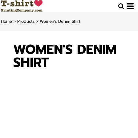
Home
>
Products
>
Women's Denim Shirt
WOMEN'S DENIM
SHIRT