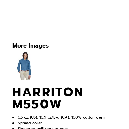
More Images
HARRITON
M550W
6.5 oz. (US), 10.9 oz/Lyd (CA), 100% cotton denim
Spread collar
Signature twill tape at neck