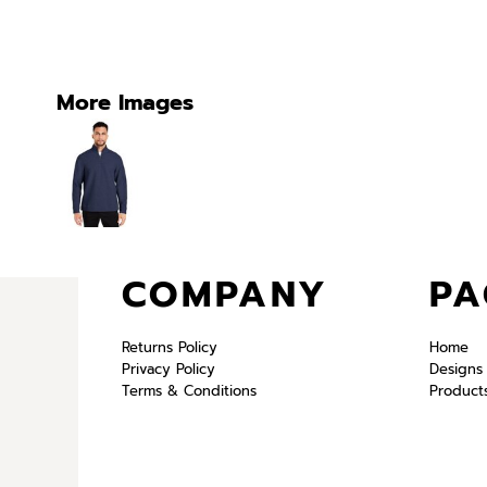
More Images
COMPANY
PA
Returns Policy
Home
Privacy Policy
Designs
Terms & Conditions
Product