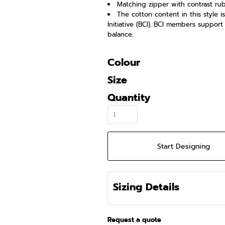
Matching zipper with contrast rub
The cotton content in this style 
Initiative (BCI). BCI members suppor
balance.
Colour
Size
Quantity
Start Designing
Sizing Details
Request a quote