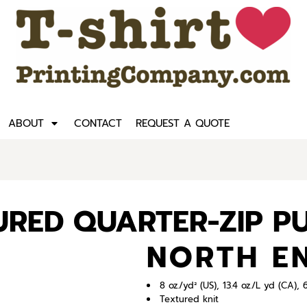
ABOUT
CONTACT
REQUEST A QUOTE
TURED QUARTER-ZIP P
NORTH E
8 oz./yd² (US), 13.4 oz./L yd (CA)
Textured knit