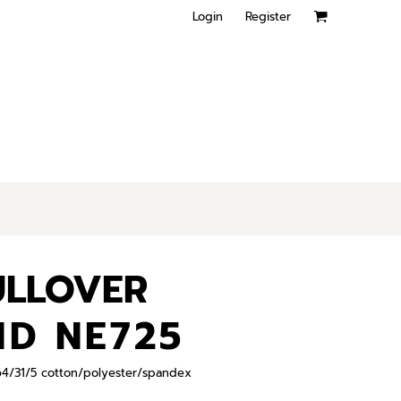
Login
Register
ULLOVER
ND NE725
, 64/31/5 cotton/polyester/spandex