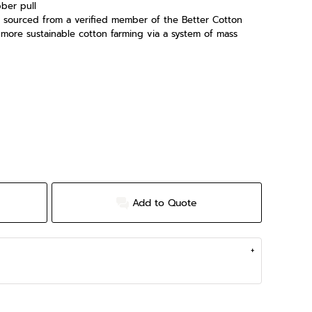
ber pull
is sourced from a verified member of the Better Cotton
t more sustainable cotton farming via a system of mass
Add to Quote