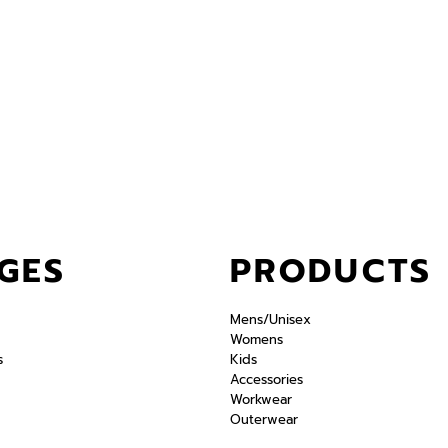
GES
PRODUCTS
Mens/Unisex
Womens
s
Kids
Accessories
Workwear
Outerwear