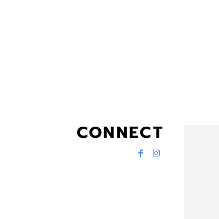
CONNECT