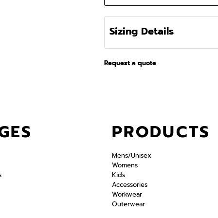
Sizing Details
Request a quote
GES
PRODUCTS
Mens/Unisex
Womens
s
Kids
Accessories
Workwear
Outerwear