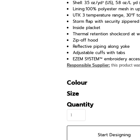
Shell: 3.5 oz./yd² (US), 5.8 oz./L 
Lining:100% polyester mesh in u
UTK 3 temperature range, 30°F to 
Storm flap with security zippere
Inside placket
Thermal retention shockcord at 
Zip-off hood
Reflective piping along yoke
Adjustable cuffs with tabs
EZEM SYSTEM™ embroidery acces
Responsible Supplier:
this product was 
Colour
Size
Quantity
Start Designing