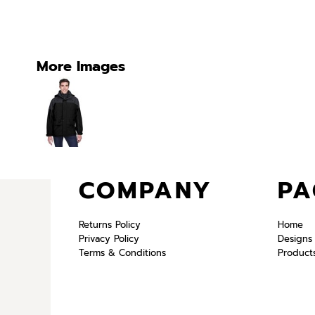
More Images
COMPANY
PA
Returns Policy
Home
Privacy Policy
Designs
Terms & Conditions
Product