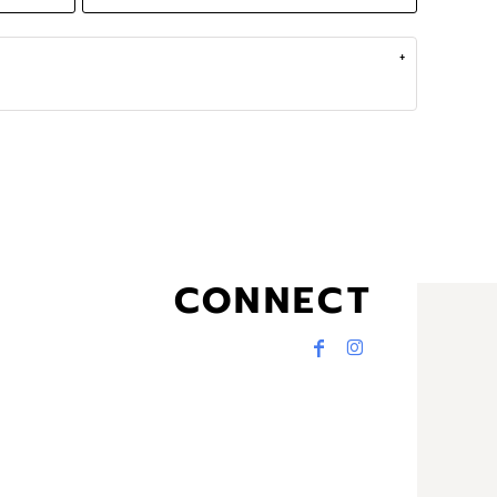
CONNECT