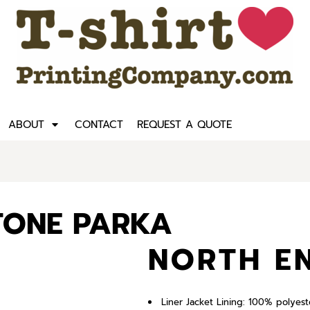
ABOUT
CONTACT
REQUEST A QUOTE
-TONE PARKA
NORTH E
Liner Jacket Lining: 100% polyest