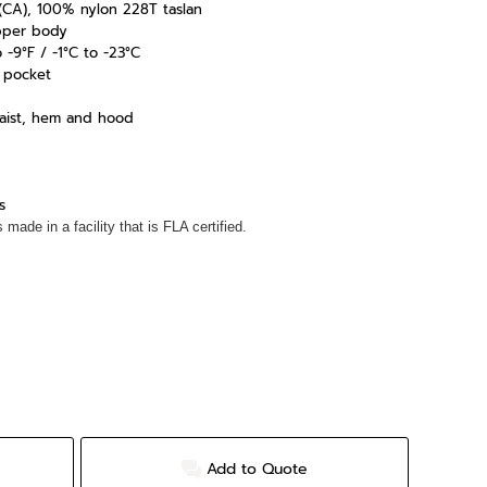
yd (CA), 100% nylon 228T taslan
pper body
-9°F / -1°C to -23°C
d pocket
waist, hem and hood
s
made in a facility that is FLA certified.
Add to Quote