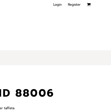
Login
Register
ND 88006
er taffeta