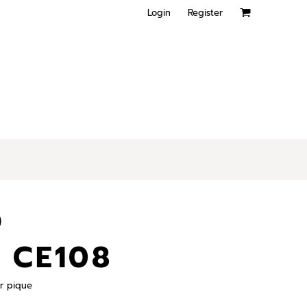
Login
Register
O
 CE108
r pique