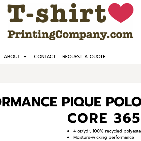
ABOUT
CONTACT
REQUEST A QUOTE
ORMANCE PIQUE POL
CORE 365
4 oz/yd², 100% recycled polyeste
Moisture-wicking performance