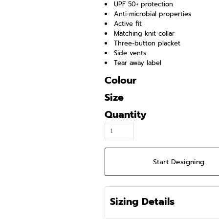
UPF 50+ protection
Anti-microbial properties
Active fit
Matching knit collar
Three-button placket
Side vents
Tear away label
Colour
Size
Quantity
Start Designing
Sizing Details