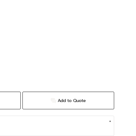
Add to Quote