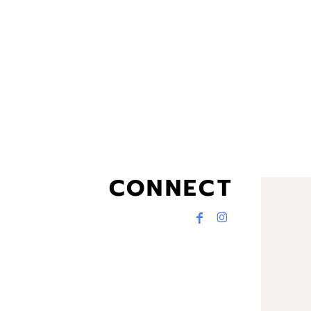
CONNECT