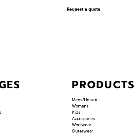
Request a quote
GES
PRODUCTS
Mens/Unisex
Womens
s
Kids
Accessories
Workwear
Outerwear