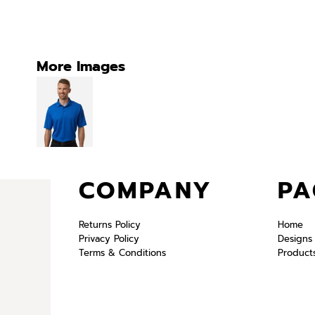
More Images
COMPANY
PA
Returns Policy
Home
Privacy Policy
Designs
Terms & Conditions
Product