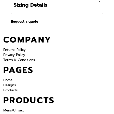
Sizing Details
Request a quote
COMPANY
Returns Policy
Privacy Policy
Terms & Conditions
PAGES
Home
Designs
Products
PRODUCTS
Mens/Unisex