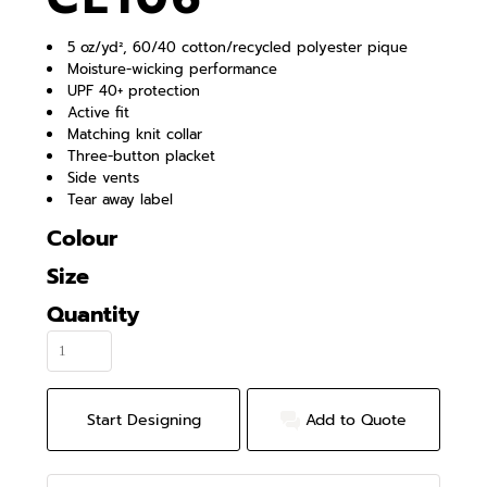
5 oz/yd², 60/40 cotton/recycled polyester pique
Moisture-wicking performance
UPF 40+ protection
Active fit
Matching knit collar
Three-button placket
Side vents
Tear away label
Colour
Size
Quantity
Start Designing
Add to Quote