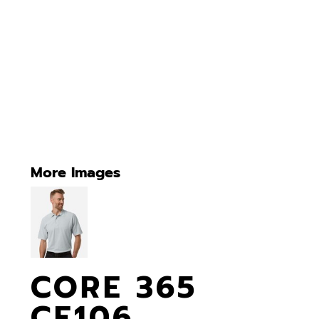
More Images
CORE 365
CE106