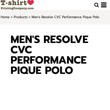
Home
>
Products
>
Men's Resolve CVC Performance Pique Polo
MEN'S RESOLVE
CVC
PERFORMANCE
PIQUE POLO