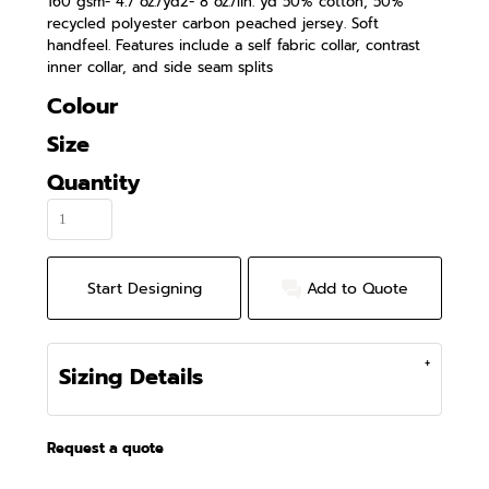
160 gsm- 4.7 oz./yd2- 8 oz./lin. yd 50% cotton, 50%
recycled polyester carbon peached jersey. Soft
handfeel. Features include a self fabric collar, contrast
inner collar, and side seam splits
Colour
Size
Quantity
Start Designing
Add to Quote
Sizing Details
Request a quote