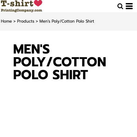
Home
>
Products
>
Men's Poly/Cotton Polo Shirt
MEN'S
POLY/COTTON
POLO SHIRT