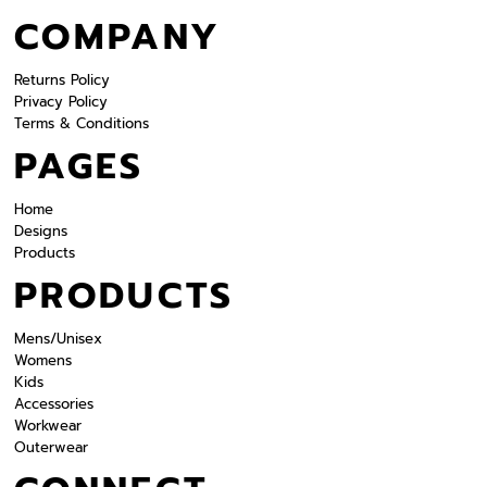
COMPANY
Returns Policy
Privacy Policy
Terms & Conditions
PAGES
Home
Designs
Products
PRODUCTS
Mens/Unisex
Womens
Kids
Accessories
Workwear
Outerwear