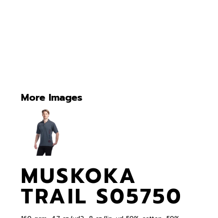
More Images
MUSKOKA
TRAIL S05750