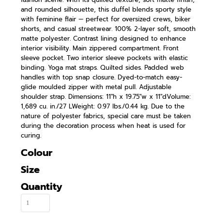
and rounded silhouette, this duffel blends sporty style
with feminine flair — perfect for oversized crews, biker
shorts, and casual streetwear. 100% 2-layer soft, smooth
matte polyester. Contrast lining designed to enhance
interior visibility. Main zippered compartment. Front
sleeve pocket. Two interior sleeve pockets with elastic
binding. Yoga mat straps. Quilted sides. Padded web
handles with top snap closure. Dyed-to-match easy-
glide moulded zipper with metal pull. Adjustable
shoulder strap. Dimensions: 11"h x 19.75"w x 11"dVolume:
1,689 cu. in./27 LWeight: 0.97 lbs./0.44 kg. Due to the
nature of polyester fabrics, special care must be taken
during the decoration process when heat is used for
curing.
Colour
Size
Quantity