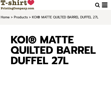
Home
>
Products
>
KOI® MATTE QUILTED BARREL DUFFEL 27L
KOI® MATTE
QUILTED BARREL
DUFFEL 27L