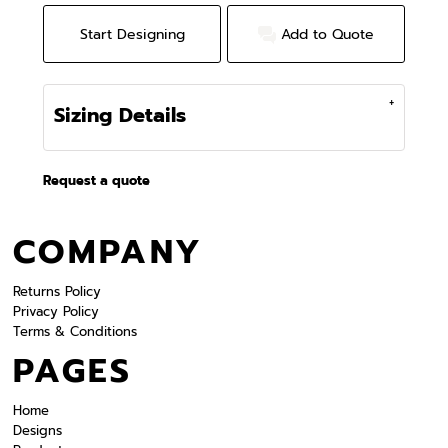
Start Designing
Add to Quote
Sizing Details
Request a quote
COMPANY
Returns Policy
Privacy Policy
Terms & Conditions
PAGES
Home
Designs