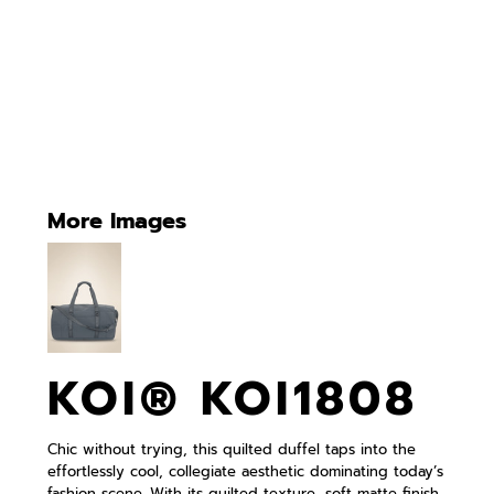
More Images
KOI® KOI1808
Chic without trying, this quilted duffel taps into the
effortlessly cool, collegiate aesthetic dominating today’s
fashion scene. With its quilted texture, soft matte finish,