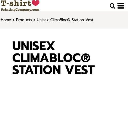
Home
>
Products
>
Unisex ClimaBloc® Station Vest
UNISEX
CLIMABLOC®
STATION VEST