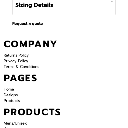
Sizing Details
Request a quote
COMPANY
Returns Policy
Privacy Policy
Terms & Conditions
PAGES
Home
Designs
Products
PRODUCTS
Mens/Unisex