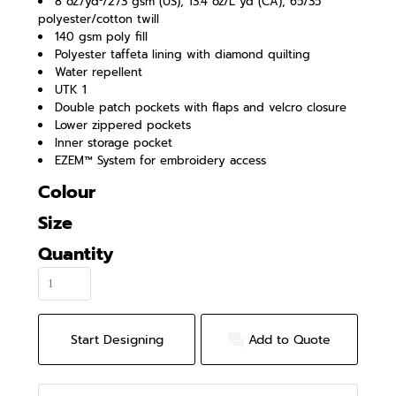
8 oz./yd²/273 gsm (US), 13.4 oz/L yd (CA), 65/35
polyester/cotton twill
140 gsm poly fill
Polyester taffeta lining with diamond quilting
Water repellent
UTK 1
Double patch pockets with flaps and velcro closure
Lower zippered pockets
Inner storage pocket
EZEM™ System for embroidery access
Colour
Size
Quantity
Start Designing
Add to Quote