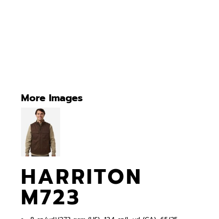
More Images
HARRITON
M723