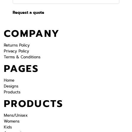
Request a quote
COMPANY
Returns Policy
Privacy Policy
Terms & Conditions
PAGES
Home
Designs
Products
PRODUCTS
Mens/Unisex
Womens
Kids