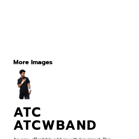
More Images
ATC
ATCWBAND