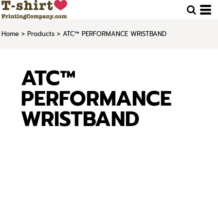
Home
>
Products
>
ATC™ PERFORMANCE WRISTBAND
ATC™
PERFORMANCE
WRISTBAND