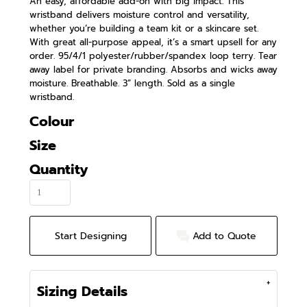
An easy, affordable add-on with big impact. This
wristband delivers moisture control and versatility,
whether you’re building a team kit or a skincare set.
With great all-purpose appeal, it’s a smart upsell for any
order. 95/4/1 polyester/rubber/spandex loop terry. Tear
away label for private branding. Absorbs and wicks away
moisture. Breathable. 3” length. Sold as a single
wristband.
Colour
Size
Quantity
Start Designing
Add to Quote
Sizing Details