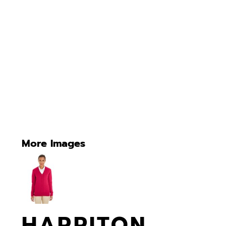
More Images
HARRITON