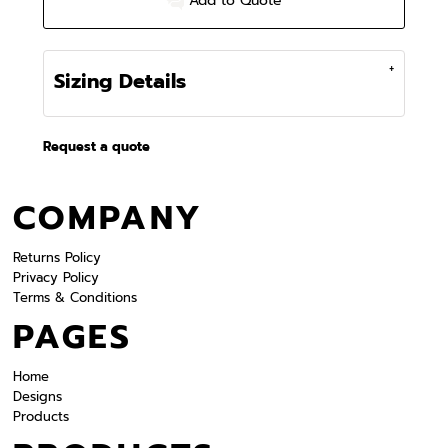
Add to Quote
Sizing Details
Request a quote
COMPANY
Returns Policy
Privacy Policy
Terms & Conditions
PAGES
Home
Designs
Products