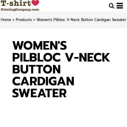
Home
>
Products
>
Women's Pilbloc V-Neck Button Cardigan Sweater
WOMEN'S
PILBLOC V-NECK
BUTTON
CARDIGAN
SWEATER