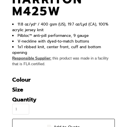
M425W
11.8 oz./yd² / 400 gsm (US), 19.7 oz/Lyd (CA), 100%
acrylic jersey knit
Pilbloc™ anti-pill performance, 9 gauge
V-neckline with dyed-to-match buttons
1x1 ribbed knit, center front, cuff and bottom
opening
Responsible Supplier:
this product was made in a facility
that is FLA certified.
Colour
Size
Quantity