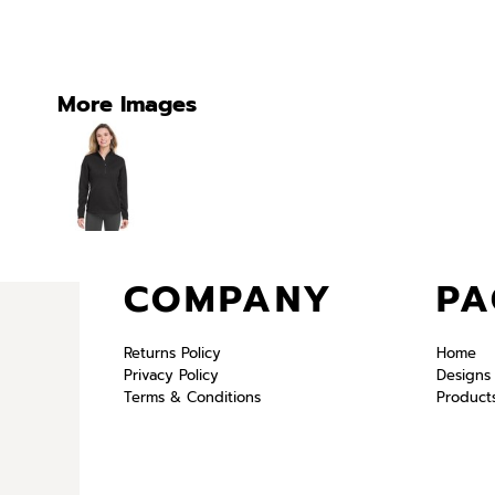
More Images
COMPANY
PA
Returns Policy
Home
Privacy Policy
Designs
Terms & Conditions
Product