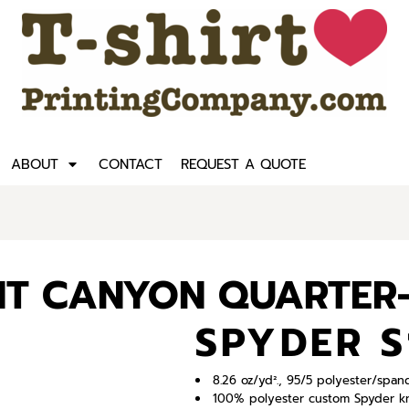
ABOUT
CONTACT
REQUEST A QUOTE
T CANYON QUARTER-
SPYDER S
8.26 oz/yd²., 95/5 polyester/spa
100% polyester custom Spyder kn