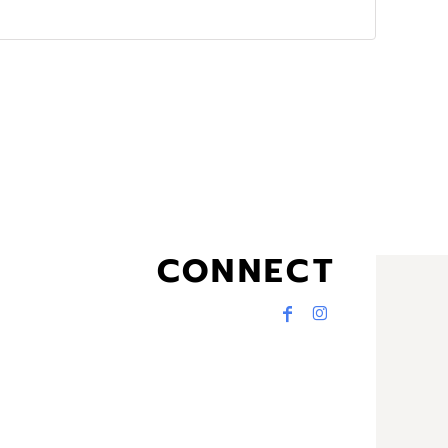
CONNECT