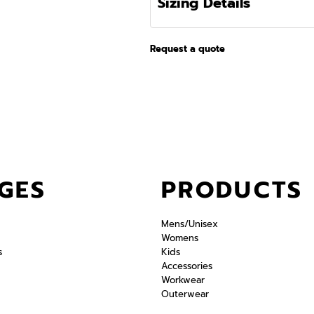
Sizing Details
Request a quote
GES
PRODUCTS
Mens/Unisex
Womens
s
Kids
Accessories
Workwear
Outerwear