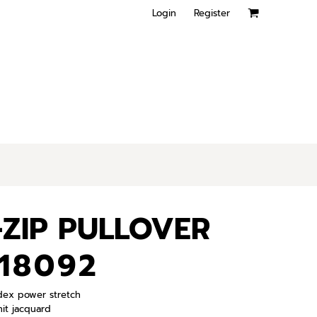
Login
Register
ZIP PULLOVER
18092
ndex power stretch
it jacquard