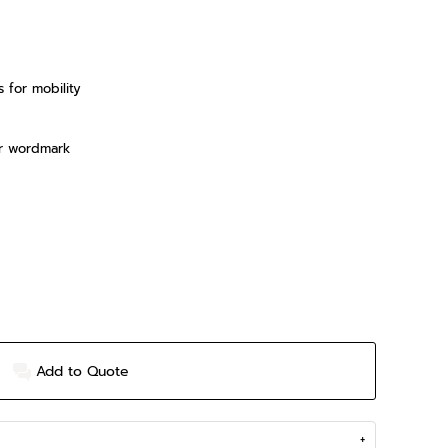
s for mobility
er wordmark
Add to Quote