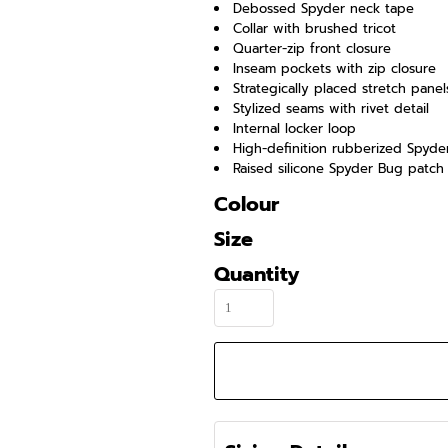
Debossed Spyder neck tape
Collar with brushed tricot
Quarter-zip front closure
Inseam pockets with zip closure
Strategically placed stretch panel
Stylized seams with rivet detail
Internal locker loop
High-definition rubberized Spyd
Raised silicone Spyder Bug patch
Colour
Size
Quantity