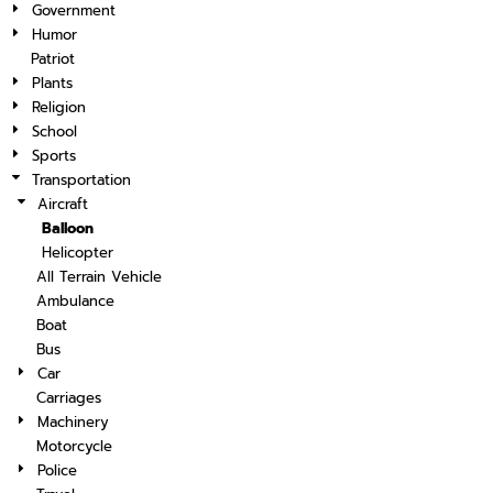
Government
Humor
Patriot
Plants
Religion
School
Sports
Transportation
Aircraft
Balloon
Helicopter
All Terrain Vehicle
Ambulance
Boat
Bus
Car
Carriages
Machinery
Motorcycle
Police