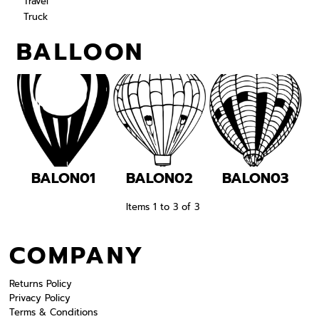
Travel
Truck
BALLOON
BALON01
BALON02
BALON03
Items 1 to 3 of 3
COMPANY
Returns Policy
Privacy Policy
Terms & Conditions