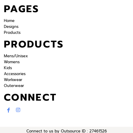
PAGES
Home
Designs
Products
PRODUCTS
Mens/Unisex
Womens
Kids
Accessories
Workwear
Outerwear
CONNECT
Connect to us by Outsource ID : 27461526