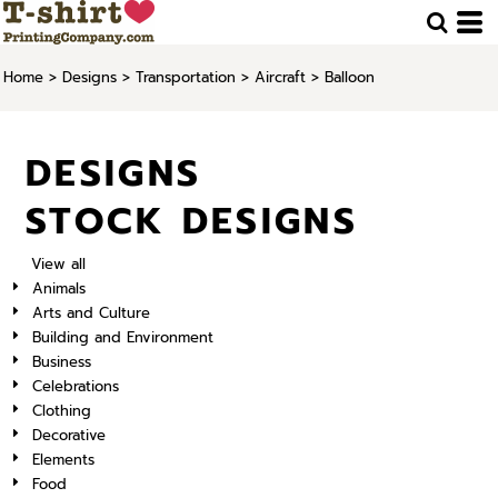
Home
>
Designs
>
Transportation
>
Aircraft
>
Balloon
DESIGNS
STOCK DESIGNS
View all
Animals
Arts and Culture
Building and Environment
Business
Celebrations
Clothing
Decorative
Elements
Food