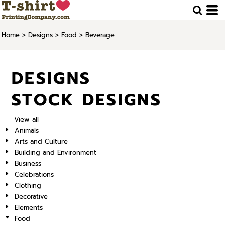
Home
>
Designs
>
Food
>
Beverage
DESIGNS
STOCK DESIGNS
View all
Animals
Arts and Culture
Building and Environment
Business
Celebrations
Clothing
Decorative
Elements
Food