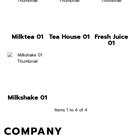
Milktea 01
Tea House 01
Fresh Juice
01
Milkshake 01
Items 1 to 4 of 4
COMPANY