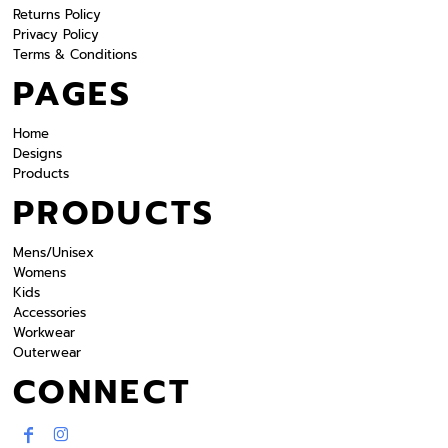
Returns Policy
Privacy Policy
Terms & Conditions
PAGES
Home
Designs
Products
PRODUCTS
Mens/Unisex
Womens
Kids
Accessories
Workwear
Outerwear
CONNECT