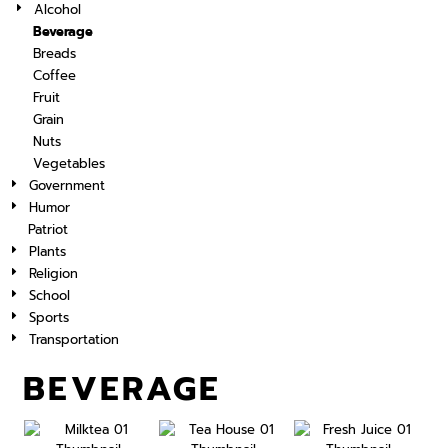
Alcohol
Beverage
Breads
Coffee
Fruit
Grain
Nuts
Vegetables
Government
Humor
Patriot
Plants
Religion
School
Sports
Transportation
BEVERAGE