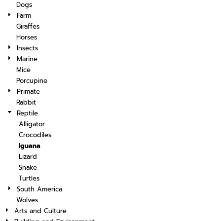
Dogs
Farm
Giraffes
Horses
Insects
Marine
Mice
Porcupine
Primate
Rabbit
Reptile
Alligator
Crocodiles
Iguana
Lizard
Snake
Turtles
South America
Wolves
Arts and Culture